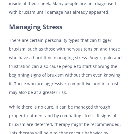
inside of their cheek. Many people are not diagnosed
with bruxism until damage has already appeared.
Managing Stress
There are certain personality types that can trigger
bruxism, such as those with nervous tension and those
who have a hard time managing stress. Anger, pain and
frustration can also cause people to start showing the
beginning signs of bruxism without them even knowing
it. Those who are aggressive, competitive and in a rush
may also be at a greater risk.
While there is no cure, it can be managed through
proper treatment and by combating stress. If signs of
bruxism are detected, therapy might be recommended.
This therapy will help to change your behavior by