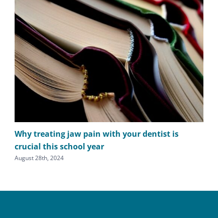
Why treating jaw pain with your dentist is
TM
crucial this school year
cl
August 28th, 2024
July