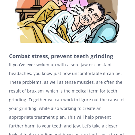
Combat stress, prevent teeth grinding
If you’ve ever woken up with a sore jaw or constant
headaches, you know just how uncomfortable it can be.
These problems, as well as tense muscles, are often the
result of bruxism, which is the medical term for teeth
grinding. Together we can work to figure out the cause of
your grinding, while also working to create an
appropriate treatment plan. This will help prevent
further harm to your teeth and jaw. Let’s take a closer
look at teeth grinding and how you can find a way to end