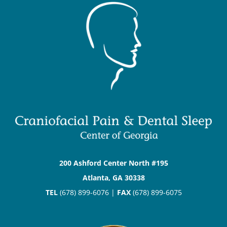
200 Ashford Center North #195
Atlanta, GA 30338
TEL
(678) 899-6076 |
FAX
(678) 899-6075