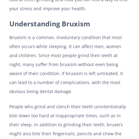
your stress and improve your health.
Understanding Bruxism
Bruxism is a common, involuntary condition that most
often occurs while sleeping. It can affect men, women
and children. Since most people grind their teeth at
night, many suffer from bruxism without even being
aware of their condition. If bruxism is left untreated, it
can lead to a number of complications, with the most
obvious being dental damage.
People who grind and clench their teeth unintentionally
bite down too hard at inappropriate times, such as in
their sleep. In addition to grinding their teeth, bruxers
might also bite their fingernails, pencils and chew the