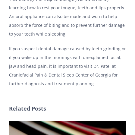
learning how to rest your tongue, teeth and lips properly.
An oral appliance can also be made and worn to help
absorb the force of biting and to prevent further damage
to your teeth while sleeping.
If you suspect dental damage caused by teeth grinding or
if you wake up in the mornings with unexplained facial,
jaw and head pain, it is important to visit Dr. Patel at
Craniofacial Pain & Dental Sleep Center of Georgia for
further diagnosis and treatment planning.
Related Posts