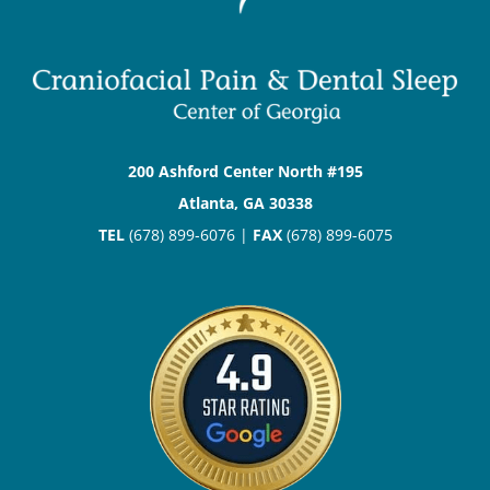
200 Ashford Center North #195
Atlanta, GA 30338
TEL
(678) 899-6076 |
FAX
(678) 899-6075