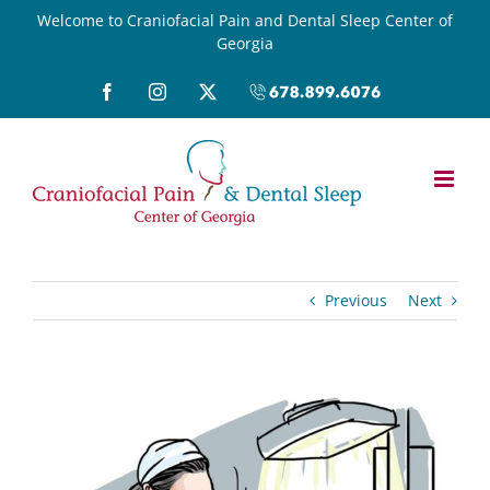
Skip
Welcome to Craniofacial Pain and Dental Sleep Center of
Georgia
to
content
Facebook
Instagram
X
Call
(678)899-
6076
Previous
Next
View
Larger
Image