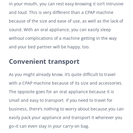
in your mouth, you can rest easy knowing it isn’t intrusive
and loud. This is very different than a CPAP machine
because of the size and ease of use, as well as the lack of
sound. With an oral appliance, you can easily sleep
without complications of a machine getting in the way
and your bed partner will be happy, too.
Convenient transport
As you might already know, it’s quite difficult to travel
with a CPAP machine because of its size and accessories.
The opposite goes for an oral appliance because it is
small and easy to transport. If you need to travel for
business, there’s nothing to worry about because you can
easily pack your appliance and transport it wherever you
go–it can even stay in your carry-on bag.