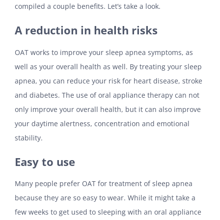
compiled a couple benefits. Let’s take a look.
A reduction in health risks
OAT works to improve your sleep apnea symptoms, as
well as your overall health as well. By treating your sleep
apnea, you can reduce your risk for heart disease, stroke
and diabetes. The use of oral appliance therapy can not
only improve your overall health, but it can also improve
your daytime alertness, concentration and emotional
stability.
Easy to use
Many people prefer OAT for treatment of sleep apnea
because they are so easy to wear. While it might take a
few weeks to get used to sleeping with an oral appliance