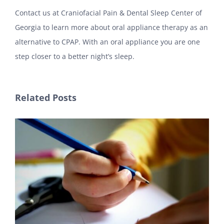
Contact us at Craniofacial Pain & Dental Sleep Center of
Georgia to learn more about oral appliance therapy as an
alternative to CPAP. With an oral appliance you are one
step closer to a better night’s sleep.
Related Posts