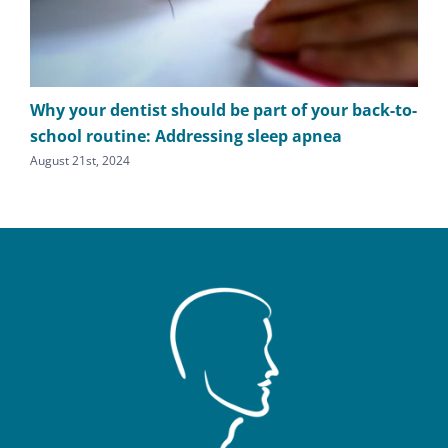
Why your dentist should be part of your back-to-
The
school routine: Addressing sleep apnea
apn
August 21st, 2024
Augu