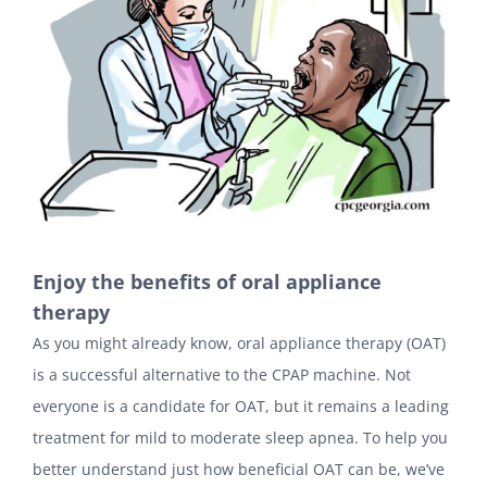
Enjoy the benefits of oral appliance
therapy
As you might already know, oral appliance therapy (OAT)
is a successful alternative to the CPAP machine. Not
everyone is a candidate for OAT, but it remains a leading
treatment for mild to moderate sleep apnea. To help you
better understand just how beneficial OAT can be, we’ve