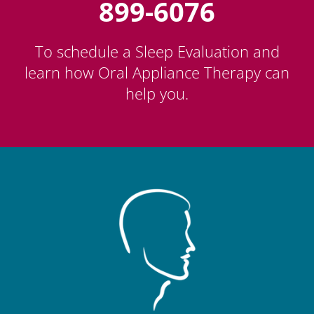
899-6076
To schedule a Sleep Evaluation and
learn how Oral Appliance Therapy can
help you.