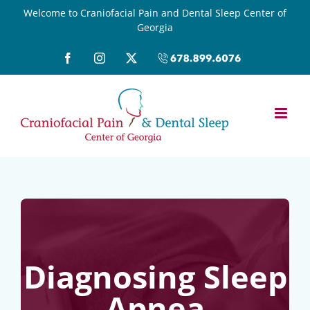
Skip
Welcome to Craniofacial Pain and Dental Sleep Center of
Georgia
to
content
Facebook
Instagram
X
Call
(678)899-
6076
Diagnosing Sleep
Apnea