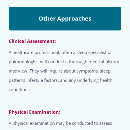
Other Approaches
Clinical Assessment:
A healthcare professional, often a sleep specialist or
pulmonologist, will conduct a thorough medical history
interview. They will inquire about symptoms, sleep
patterns, lifestyle factors, and any underlying health
conditions.
Physical Examination:
A physical examination may be conducted to assess