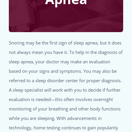
Snoring may be the first sign of sleep apnea, but it does
not always mean you have it. To help in the diagnosis of
sleep apnea, your doctor may make an evaluation
based on your signs and symptoms. You may also be
referred to a sleep disorder center for proper diagnosis.
A sleep specialist will work with you to decide if further
evaluation is needed—this often involves overnight
monitoring of your breathing and other body functions
while you are sleeping. With advancements in
technology, home testing continues to gain popularity