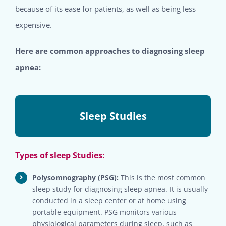
because of its ease for patients, as well as being less
expensive.
Here are common approaches to diagnosing sleep
apnea:
Sleep Studies
Types of sleep Studies:
Polysomnography (PSG):
This is the most common
sleep study for diagnosing sleep apnea. It is usually
conducted in a sleep center or at home using
portable equipment. PSG monitors various
physiological parameters during sleep, such as