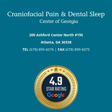
200 Ashford Center North #195
Atlanta, GA 30338
TEL
(678) 899-6076 |
FAX
(678) 899-6075