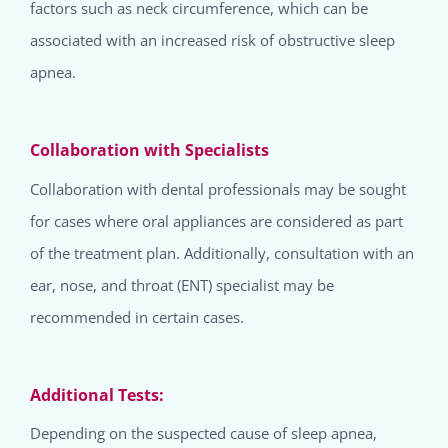
factors such as neck circumference, which can be
associated with an increased risk of obstructive sleep
apnea.
Collaboration with Specialists
Collaboration with dental professionals may be sought
for cases where oral appliances are considered as part
of the treatment plan. Additionally, consultation with an
ear, nose, and throat (ENT) specialist may be
recommended in certain cases.
Additional Tests:
Depending on the suspected cause of sleep apnea,