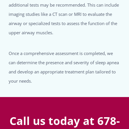
additional tests may be recommended. This can include
imaging studies like a CT scan or MRI to evaluate the
airway or specialized tests to assess the function of the
upper airway muscles.
Once a comprehensive assessment is completed, we
can determine the presence and severity of sleep apnea
and develop an appropriate treatment plan tailored to
your needs.
Call us today at 678-