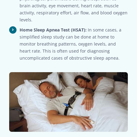
brain activity, eye movement, heart rate, muscle
activity, respiratory effort, air flow, and blood oxygen
levels.
Home Sleep Apnea Test (HSAT):
In some cases, a
simplified sleep study can be done at home to
monitor breathing patterns, oxygen levels, and
heart rate. This is often used for diagnosing
uncomplicated cases of obstructive sleep apnea.