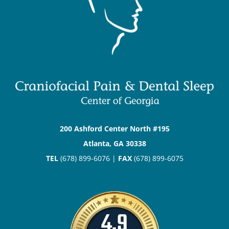
200 Ashford Center North #195
Atlanta, GA 30338
TEL
(678) 899-6076 |
FAX
(678) 899-6075