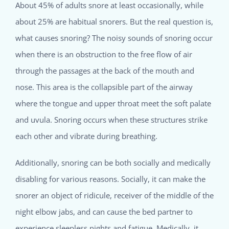
About 45% of adults snore at least occasionally, while
about 25% are habitual snorers. But the real question is,
what causes snoring? The noisy sounds of snoring occur
when there is an obstruction to the free flow of air
through the passages at the back of the mouth and
nose. This area is the collapsible part of the airway
where the tongue and upper throat meet the soft palate
and uvula. Snoring occurs when these structures strike
each other and vibrate during breathing.
Additionally, snoring can be both socially and medically
disabling for various reasons. Socially, it can make the
snorer an object of ridicule, receiver of the middle of the
night elbow jabs, and can cause the bed partner to
experience sleepless nights and fatigue. Medically, it