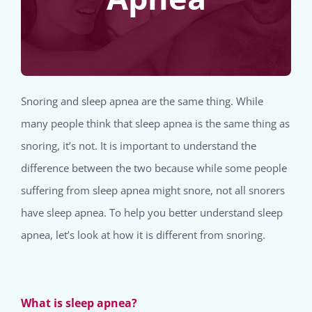
Snoring and sleep apnea are the same thing. While
many people think that sleep apnea is the same thing as
snoring, it’s not. It is important to understand the
difference between the two because while some people
suffering from sleep apnea might snore, not all snorers
have sleep apnea. To help you better understand sleep
apnea, let’s look at how it is different from snoring.
What is sleep apnea?