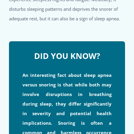
disturbs sleeping patterns and deprives the snorer of
adequate rest, but it can also be a sign of sleep apnea.
DID YOU KNOW?
An interesting fact about sleep apnea
versus snoring is that while both may
involve disruptions in breathing
during sleep, they differ significantly
in severity and potential health
implications. Snoring is often a
common and harmless occurrence