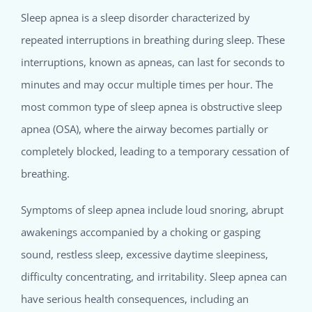
Sleep apnea is a sleep disorder characterized by
repeated interruptions in breathing during sleep. These
interruptions, known as apneas, can last for seconds to
minutes and may occur multiple times per hour. The
most common type of sleep apnea is obstructive sleep
apnea (OSA), where the airway becomes partially or
completely blocked, leading to a temporary cessation of
breathing.
Symptoms of sleep apnea include loud snoring, abrupt
awakenings accompanied by a choking or gasping
sound, restless sleep, excessive daytime sleepiness,
difficulty concentrating, and irritability. Sleep apnea can
have serious health consequences, including an