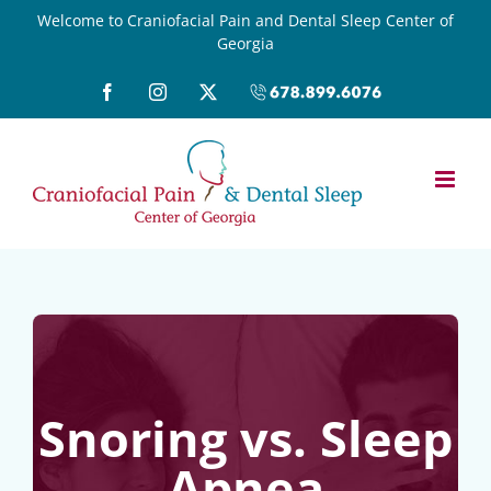
Skip
Welcome to Craniofacial Pain and Dental Sleep Center of
Georgia
to
content
Facebook
Instagram
X
Call
(678)899-
6076
Snoring vs. Sleep
Apnea