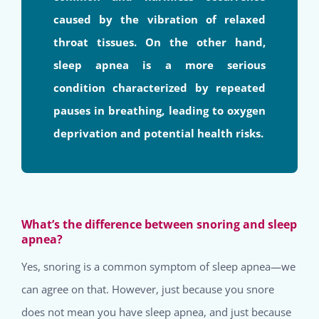
caused by the vibration of relaxed
throat tissues. On the other hand,
sleep apnea is a more serious
condition characterized by repeated
pauses in breathing, leading to oxygen
deprivation and potential health risks.
What’s the difference between snoring and sleep
apnea?
Yes, snoring is a common symptom of sleep apnea—we
can agree on that. However, just because you snore
does not mean you have sleep apnea, and just because