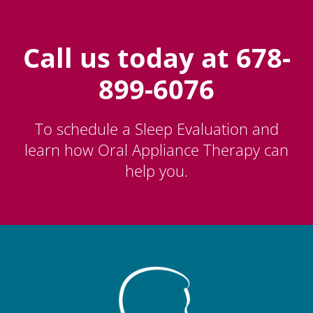
Call us today at 678-
899-6076
To schedule a Sleep Evaluation and
learn how Oral Appliance Therapy can
help you.