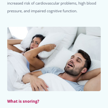
increased risk of cardiovascular problems, high blood
pressure, and impaired cognitive function.
What is snoring?