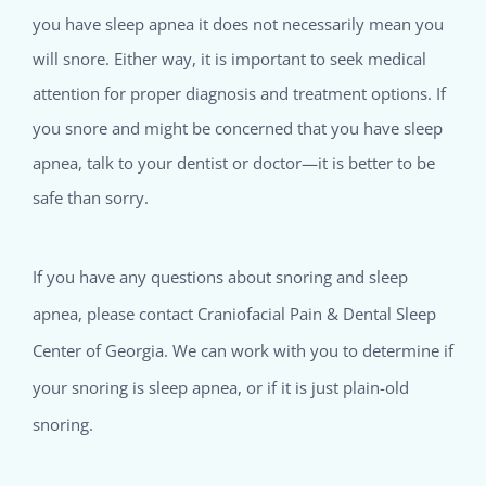
you have sleep apnea it does not necessarily mean you
will snore. Either way, it is important to seek medical
attention for proper diagnosis and treatment options. If
you snore and might be concerned that you have sleep
apnea, talk to your dentist or doctor—it is better to be
safe than sorry.
If you have any questions about snoring and sleep
apnea, please contact Craniofacial Pain & Dental Sleep
Center of Georgia. We can work with you to determine if
your snoring is sleep apnea, or if it is just plain-old
snoring.