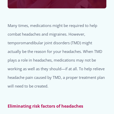
Many times, medications might be required to help
combat headaches and migraines. However,
temporomandibular joint disorders (TMD) might
actually be the reason for your headaches. When TMD
plays a role in headaches, medications may not be
working as well as they should—if at all. To help relieve
headache pain caused by TMD, a proper treatment plan
will need to be created.
Eliminating risk factors of headaches