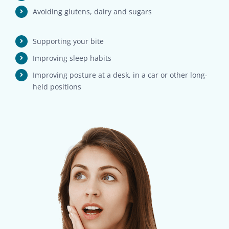
Avoiding glutens, dairy and sugars
Supporting your bite
Improving sleep habits
Improving posture at a desk, in a car or other long-
held positions