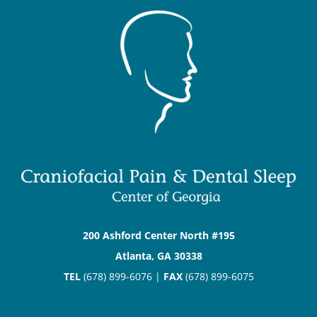
200 Ashford Center North #195
Atlanta, GA 30338
TEL
(678) 899-6076 |
FAX
(678) 899-6075