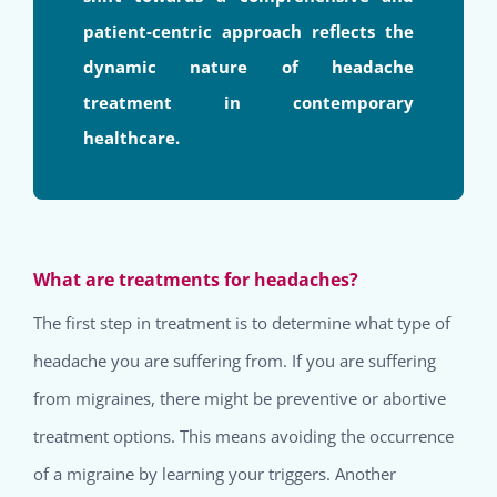
patient-centric approach reflects the
dynamic nature of headache
treatment in contemporary
healthcare.
What are treatments for headaches?
The first step in treatment is to determine what type of
headache you are suffering from. If you are suffering
from migraines, there might be preventive or abortive
treatment options. This means avoiding the occurrence
of a migraine by learning your triggers. Another