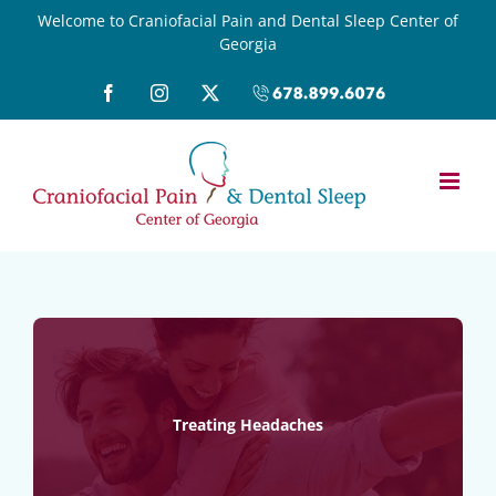
Skip
Welcome to Craniofacial Pain and Dental Sleep Center of
Georgia
to
content
Facebook
Instagram
X
Call
(678)899-
6076
Treating Headaches