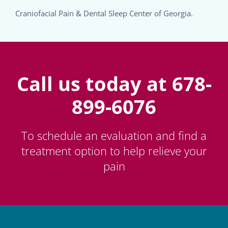
Craniofacial Pain & Dental Sleep Center of Georgia.
Call us today at 678-
899-6076
To schedule an evaluation and find a
treatment option to help relieve your
pain