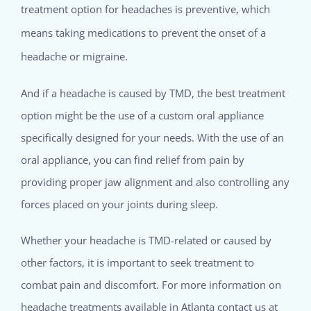
treatment option for headaches is preventive, which
means taking medications to prevent the onset of a
headache or migraine.
And if a headache is caused by TMD, the best treatment
option might be the use of a custom oral appliance
specifically designed for your needs. With the use of an
oral appliance, you can find relief from pain by
providing proper jaw alignment and also controlling any
forces placed on your joints during sleep.
Whether your headache is TMD-related or caused by
other factors, it is important to seek treatment to
combat pain and discomfort. For more information on
headache treatments available in Atlanta contact us at