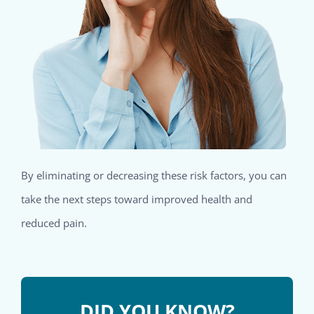
By eliminating or decreasing these risk factors, you can
take the next steps toward improved health and
reduced pain.
DID YOU KNOW?