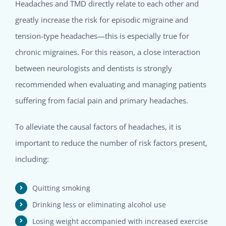
Headaches and TMD directly relate to each other and
greatly increase the risk for episodic migraine and
tension-type headaches—this is especially true for
chronic migraines. For this reason, a close interaction
between neurologists and dentists is strongly
recommended when evaluating and managing patients
suffering from facial pain and primary headaches.
To alleviate the causal factors of headaches, it is
important to reduce the number of risk factors present,
including:
Quitting smoking
Drinking less or eliminating alcohol use
Losing weight accompanied with increased exercise