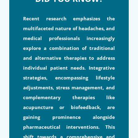
Recent research emphasizes the
multifaceted nature of headaches, and
medical professionals increasingly
explore a combination of traditional
and alternative therapies to address
individual patient needs. Integrative
strategies, encompassing lifestyle
adjustments, stress management, and
complementary therapies like
acupuncture or biofeedback, are
gaining prominence alongside
pharmaceutical interventions. This
shift towards a comprehensive and