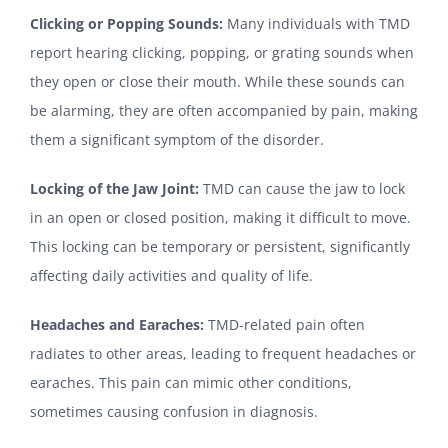
Clicking or Popping Sounds:
Many individuals with TMD
report hearing clicking, popping, or grating sounds when
they open or close their mouth. While these sounds can
be alarming, they are often accompanied by pain, making
them a significant symptom of the disorder.
Locking of the Jaw Joint:
TMD can cause the jaw to lock
in an open or closed position, making it difficult to move.
This locking can be temporary or persistent, significantly
affecting daily activities and quality of life.
Headaches and Earaches:
TMD-related pain often
radiates to other areas, leading to frequent headaches or
earaches. This pain can mimic other conditions,
sometimes causing confusion in diagnosis.