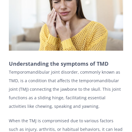
Understanding the symptoms of TMD
Temporomandibular joint disorder, commonly known as
TMD, is a condition that affects the temporomandibular
joint (TMJ) connecting the jawbone to the skull. This joint
functions as a sliding hinge, facilitating essential
activities like chewing, speaking and yawning.
When the TMJ is compromised due to various factors
such as injury, arthritis, or habitual behaviors, it can lead