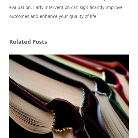
evaluation. Early intervention can significantly improve
outcomes and enhance your quality of life.
Related Posts