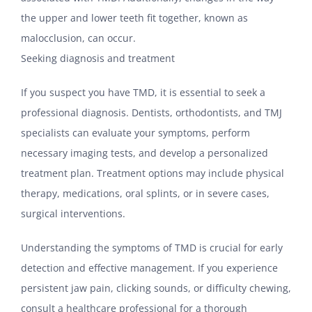
the upper and lower teeth fit together, known as
malocclusion, can occur.
Seeking diagnosis and treatment
If you suspect you have TMD, it is essential to seek a
professional diagnosis. Dentists, orthodontists, and TMJ
specialists can evaluate your symptoms, perform
necessary imaging tests, and develop a personalized
treatment plan. Treatment options may include physical
therapy, medications, oral splints, or in severe cases,
surgical interventions.
Understanding the symptoms of TMD is crucial for early
detection and effective management. If you experience
persistent jaw pain, clicking sounds, or difficulty chewing,
consult a healthcare professional for a thorough