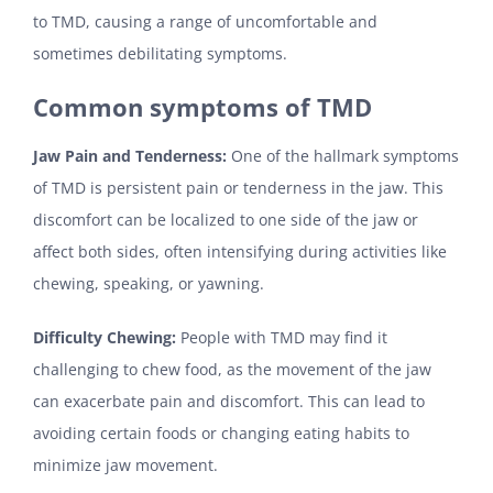
to TMD, causing a range of uncomfortable and
sometimes debilitating symptoms.
Common symptoms of TMD
Jaw Pain and Tenderness:
One of the hallmark symptoms
of TMD is persistent pain or tenderness in the jaw. This
discomfort can be localized to one side of the jaw or
affect both sides, often intensifying during activities like
chewing, speaking, or yawning.
Difficulty Chewing:
People with TMD may find it
challenging to chew food, as the movement of the jaw
can exacerbate pain and discomfort. This can lead to
avoiding certain foods or changing eating habits to
minimize jaw movement.