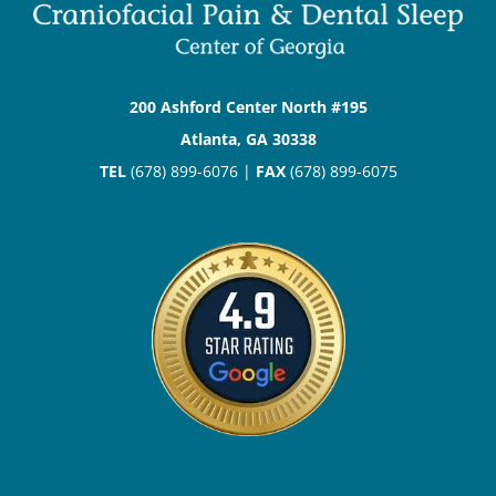
200 Ashford Center North #195
Atlanta, GA 30338
TEL
(678) 899-6076 |
FAX
(678) 899-6075