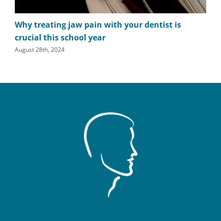
Why treating jaw pain with your dentist is
TM
crucial this school year
cl
August 28th, 2024
July