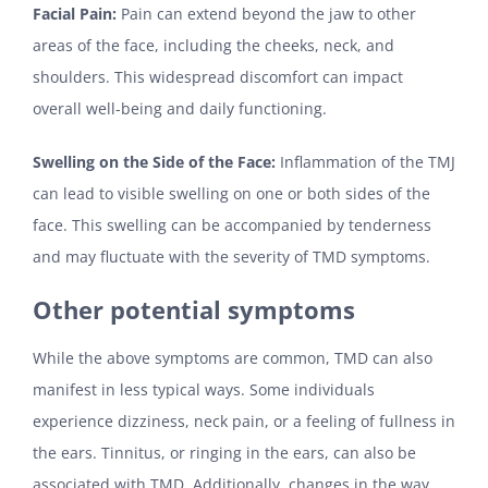
Facial Pain:
Pain can extend beyond the jaw to other
areas of the face, including the cheeks, neck, and
shoulders. This widespread discomfort can impact
overall well-being and daily functioning.
Swelling on the Side of the Face:
Inflammation of the TMJ
can lead to visible swelling on one or both sides of the
face. This swelling can be accompanied by tenderness
and may fluctuate with the severity of TMD symptoms.
Other potential symptoms
While the above symptoms are common, TMD can also
manifest in less typical ways. Some individuals
experience dizziness, neck pain, or a feeling of fullness in
the ears. Tinnitus, or ringing in the ears, can also be
associated with TMD. Additionally, changes in the way