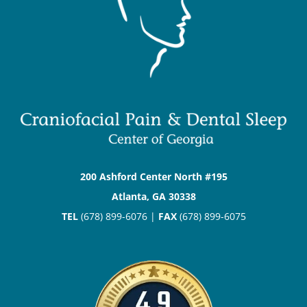
200 Ashford Center North #195
Atlanta, GA 30338
TEL
(678) 899-6076 |
FAX
(678) 899-6075