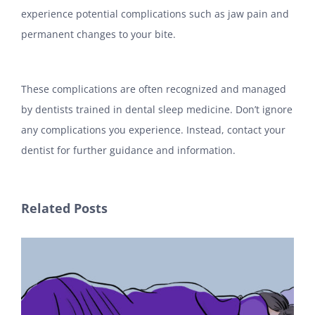
experience potential complications such as jaw pain and
permanent changes to your bite.
These complications are often recognized and managed
by dentists trained in dental sleep medicine. Don’t ignore
any complications you experience. Instead, contact your
dentist for further guidance and information.
Related Posts