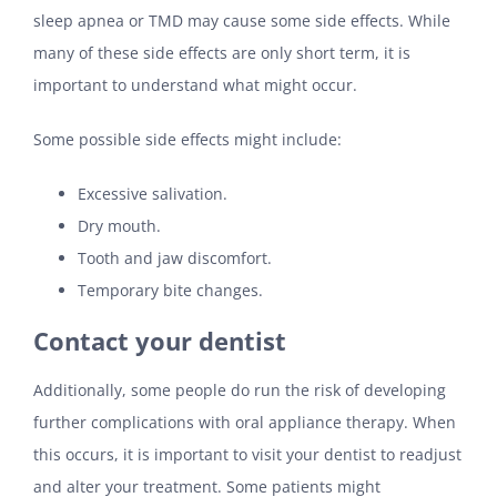
sleep apnea or TMD may cause some side effects. While
many of these side effects are only short term, it is
important to understand what might occur.
Some possible side effects might include:
Excessive salivation.
Dry mouth.
Tooth and jaw discomfort.
Temporary bite changes.
Contact your dentist
Additionally, some people do run the risk of developing
further complications with oral appliance therapy. When
this occurs, it is important to visit your dentist to readjust
and alter your treatment. Some patients might