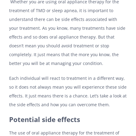
Whether you are using oral appliance therapy for the
treatment of TMD or sleep apnea, it is important to
understand there can be side effects associated with
your treatment. As you know, many treatments have side
effects and so does oral appliance therapy. But that
doesn’t mean you should avoid treatment or stop
completely. It just means that the more you know, the
better you will be at managing your condition.
Each individual will react to treatment in a different way,
so it does not always mean you will experience these side
effects. It just means there is a chance. Let’s take a look at
the side effects and how you can overcome them.
Potential side effects
The use of oral appliance therapy for the treatment of