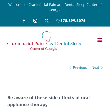
Skip
Welcome to Craniofacial Pain and Dental Sleep Center of
Georgia
to
content
Facebook
Instagram
X
Call
(678)899-
6076
Previous
Next
View
Be aware of these side effects of oral
Larger
appliance therapy
Image