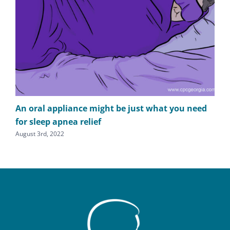
An oral appliance might be just what you need
It’
for sleep apnea relief
fee
August 3rd, 2022
Apri