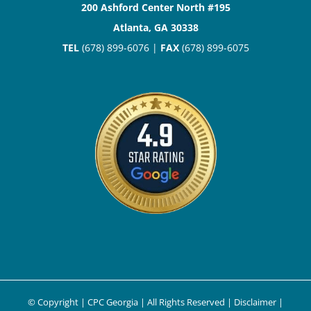
200 Ashford Center North #195
Atlanta, GA 30338
TEL
(678) 899-6076 |
FAX
(678) 899-6075
© Copyright
| CPC Georgia | All Rights Reserved |
Disclaimer
|