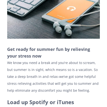
Get ready for summer fun by relieving
your stress now
We know you need a break and you’re about to scream,
but summer is in sight, which means so is a vacation. So
take a deep breath in and relax–we’ve got some helpful
stress relieving activities that will get you to summer and
help eliminate any discomfort you might be feeling.
Load up Spotify or iTunes