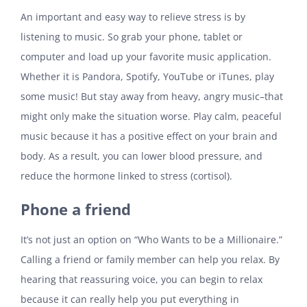
An important and easy way to relieve stress is by
listening to music. So grab your phone, tablet or
computer and load up your favorite music application.
Whether it is Pandora, Spotify, YouTube or iTunes, play
some music! But stay away from heavy, angry music–that
might only make the situation worse. Play calm, peaceful
music because it has a positive effect on your brain and
body. As a result, you can lower blood pressure, and
reduce the hormone linked to stress (cortisol).
Phone a friend
It’s not just an option on “Who Wants to be a Millionaire.”
Calling a friend or family member can help you relax. By
hearing that reassuring voice, you can begin to relax
because it can really help you put everything in