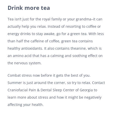
Drink more tea
Tea isn’t just for the royal family or your grandma–it can
actually help you relax. Instead of resorting to coffee or
energy drinks to stay awake, go for a green tea. With less
than half the caffeine of coffee, green tea contains
healthy antioxidants. It also contains theanine, which is
an amino acid that has a calming and soothing effect on
the nervous system.
Combat stress now before it gets the best of you.
Summer is just around the corner, so try to relax. Contact
Craniofacial Pain & Dental Sleep Center of Georgia to
learn more about stress and how it might be negatively
affecting your health.