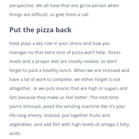
perspective. We all have that one go-to-person when
things are difficult, so give them a call.
Put the pizza back
Food plays a key role in your stress and how you
manage–no that extra slice of pizza won’t help. Stress
levels and a proper diet are closely related, so don’t
forget to pack a healthy lunch. When we are stressed and
have a lot of work to complete, we either forget to eat
altogether, or we pick snacks that are high in sugars and
fats because they make us feel better. The next time
you’re stressed, avoid the vending machine like it’s your
life-long enemy. Instead, put together fruits and
vegetables, and add fish with high levels of omega-3 fatty
acids.