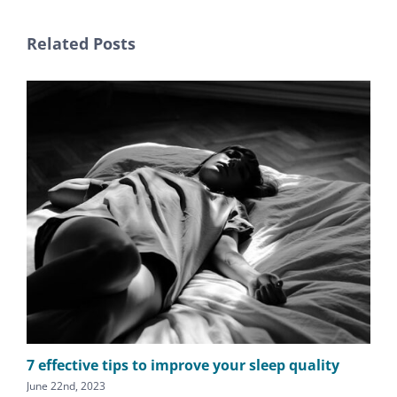
Related Posts
7 effective tips to improve your sleep quality
Do
June 22nd, 2023
May 