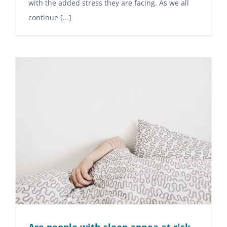
with the added stress they are facing. As we all
continue [...]
Are people with sleep apnea at risk