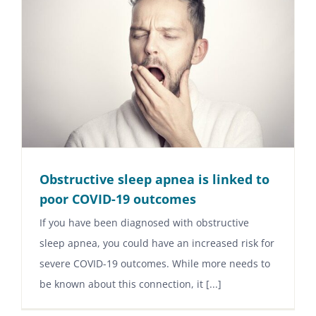
Obstructive sleep apnea is linked to
poor COVID-19 outcomes
If you have been diagnosed with obstructive
sleep apnea, you could have an increased risk for
severe COVID-19 outcomes. While more needs to
be known about this connection, it [...]