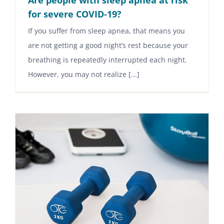
for severe COVID-19?
If you suffer from sleep apnea, that means you
are not getting a good night’s rest because your
breathing is repeatedly interrupted each night.
However, you may not realize [...]