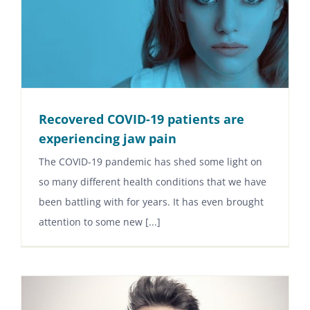
Recovered COVID-19 patients are
experiencing jaw pain
The COVID-19 pandemic has shed some light on
so many different health conditions that we have
been battling with for years. It has even brought
attention to some new [...]