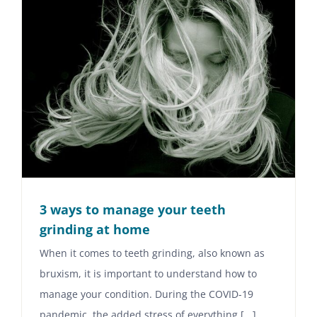
3 ways to manage your teeth
grinding at home
When it comes to teeth grinding, also known as
bruxism, it is important to understand how to
manage your condition. During the COVID-19
pandemic, the added stress of everything [...]