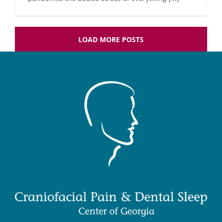
LOAD MORE POSTS