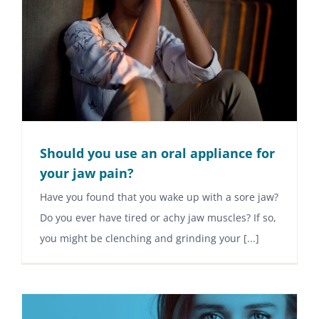
Should you use an oral appliance for
your jaw pain?
Have you found that you wake up with a sore jaw?
Do you ever have tired or achy jaw muscles? If so,
you might be clenching and grinding your [...]