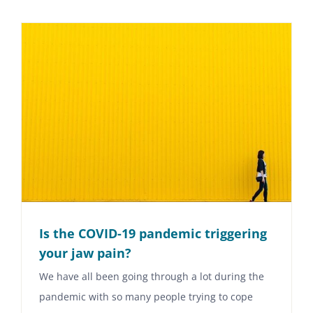
Is the COVID-19 pandemic triggering
your jaw pain?
We have all been going through a lot during the
pandemic with so many people trying to cope