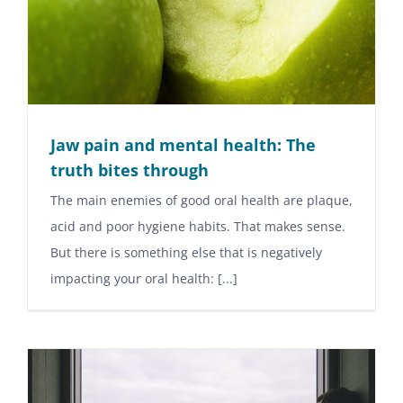
Jaw pain and mental health: The
truth bites through
The main enemies of good oral health are plaque,
acid and poor hygiene habits. That makes sense.
But there is something else that is negatively
impacting your oral health: [...]