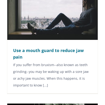
Use a mouth guard to reduce jaw
pain
If you suffer from bruxism--also known as teeth
grinding--you may be waking up with a sore jaw
or achy jaw muscles. When this happens, it is
important to know [...]