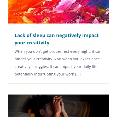
Lack of sleep can negatively impact
your creativity
When you don’t get proper rest every night, it can
hinder your creativity. And when you experience
creativity struggles, it can impact your daily life,
potentially interrupting your work [...]