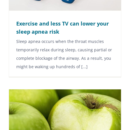
Exercise and less TV can lower your
sleep apnea risk
Sleep apnea occurs when the throat muscles
temporarily relax during sleep, causing partial or
complete blockage of the airway. As a result, you
might be waking up hundreds of [...]