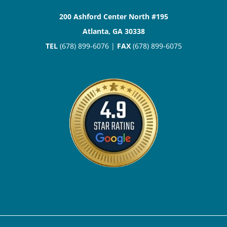
200 Ashford Center North #195
Atlanta, GA 30338
TEL
(678) 899-6076 |
FAX
(678) 899-6075