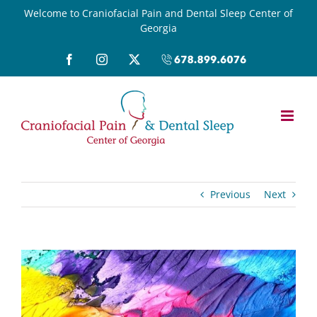
Skip
Welcome to Craniofacial Pain and Dental Sleep Center of
Georgia
to
content
Facebook
Instagram
X
Call
(678)899-
6076
Previous
Next
View
Larger
Image