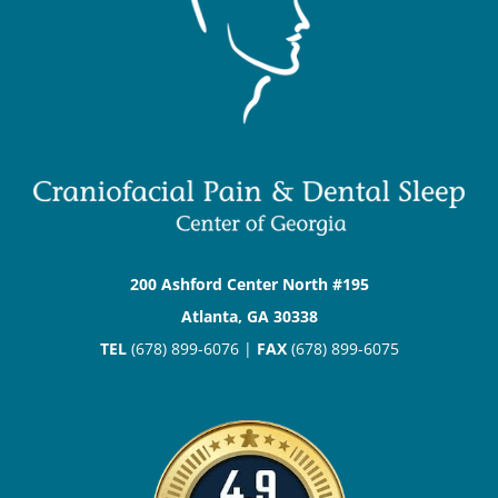
200 Ashford Center North #195
Atlanta, GA 30338
TEL
(678) 899-6076 |
FAX
(678) 899-6075