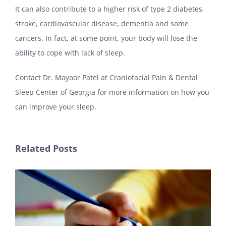
It can also contribute to a higher risk of type 2 diabetes,
stroke, cardiovascular disease, dementia and some
cancers. In fact, at some point, your body will lose the
ability to cope with lack of sleep.
Contact Dr. Mayoor Patel at Craniofacial Pain & Dental
Sleep Center of Georgia for more information on how you
can improve your sleep.
Related Posts