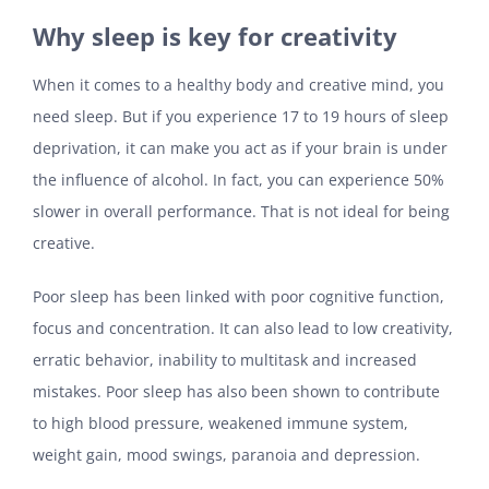
Why sleep is key for creativity
When it comes to a healthy body and creative mind, you
need sleep. But if you experience 17 to 19 hours of sleep
deprivation, it can make you act as if your brain is under
the influence of alcohol. In fact, you can experience 50%
slower in overall performance. That is not ideal for being
creative.
Poor sleep has been linked with poor cognitive function,
focus and concentration. It can also lead to low creativity,
erratic behavior, inability to multitask and increased
mistakes. Poor sleep has also been shown to contribute
to high blood pressure, weakened immune system,
weight gain, mood swings, paranoia and depression.