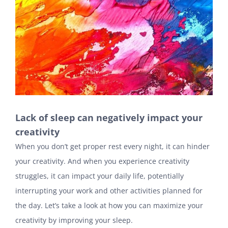
Lack of sleep can negatively impact your
creativity
When you don’t get proper rest every night, it can hinder
your creativity. And when you experience creativity
struggles, it can impact your daily life, potentially
interrupting your work and other activities planned for
the day. Let’s take a look at how you can maximize your
creativity by improving your sleep.