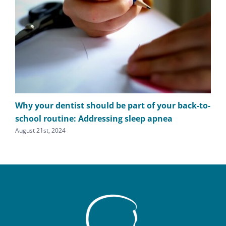
Why your dentist should be part of your back-to-
The
school routine: Addressing sleep apnea
apn
August 21st, 2024
Augu