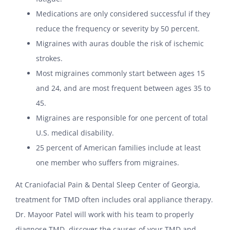
Medications are only considered successful if they
reduce the frequency or severity by 50 percent.
Migraines with auras double the risk of ischemic
strokes.
Most migraines commonly start between ages 15
and 24, and are most frequent between ages 35 to
45.
Migraines are responsible for one percent of total
U.S. medical disability.
25 percent of American families include at least
one member who suffers from migraines.
At Craniofacial Pain & Dental Sleep Center of Georgia,
treatment for TMD often includes oral appliance therapy.
Dr. Mayoor Patel will work with his team to properly
diagnose TMD, discover the causes of your TMD and