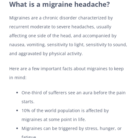
What is a migraine headache?
Migraines are a chronic disorder characterized by
recurrent moderate to severe headaches, usually
affecting one side of the head, and accompanied by
nausea, vomiting, sensitivity to light, sensitivity to sound,
and aggravated by physical activity.
Here are a few important facts about migraines to keep
in mind:
One-third of sufferers see an aura before the pain
starts.
10% of the world population is affected by
migraines at some point in life.
Migraines can be triggered by stress, hunger, or
fatigue.