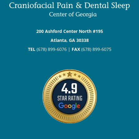
200 Ashford Center North #195
Atlanta, GA 30338
TEL
(678) 899-6076 |
FAX
(678) 899-6075