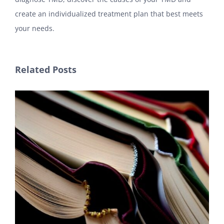
create an individualized treatment plan that best meets
your needs.
Related Posts