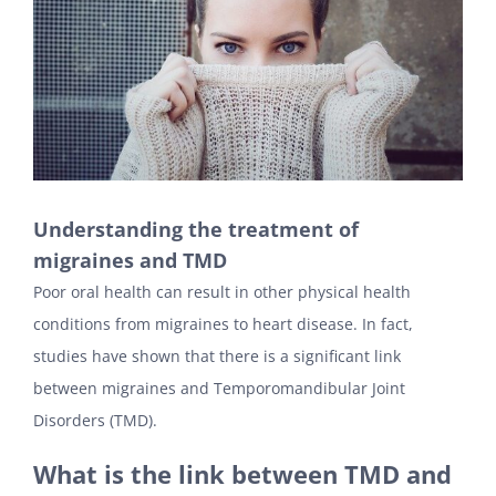
Understanding the treatment of
migraines and TMD
Poor oral health can result in other physical health
conditions from migraines to heart disease. In fact,
studies have shown that there is a significant link
between migraines and Temporomandibular Joint
Disorders (TMD).
What is the link between TMD and