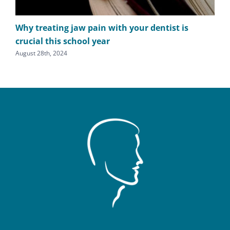
Why treating jaw pain with your dentist is
TM
crucial this school year
cl
August 28th, 2024
July