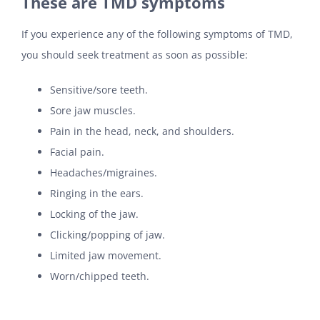
These are TMD symptoms
If you experience any of the following symptoms of TMD,
you should seek treatment as soon as possible:
Sensitive/sore teeth.
Sore jaw muscles.
Pain in the head, neck, and shoulders.
Facial pain.
Headaches/migraines.
Ringing in the ears.
Locking of the jaw.
Clicking/popping of jaw.
Limited jaw movement.
Worn/chipped teeth.