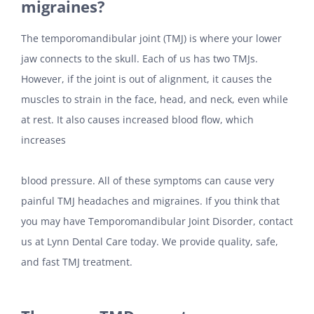
migraines?
The temporomandibular joint (TMJ) is where your lower
jaw connects to the skull. Each of us has two TMJs.
However, if the joint is out of alignment, it causes the
muscles to strain in the face, head, and neck, even while
at rest. It also causes increased blood flow, which
increases
blood pressure. All of these symptoms can cause very
painful TMJ headaches and migraines. If you think that
you may have Temporomandibular Joint Disorder, contact
us at Lynn Dental Care today. We provide quality, safe,
and fast TMJ treatment.