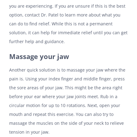
you are experiencing. If you are unsure if this is the best
option, contact Dr. Patel to learn more about what you
can do to find relief. While this is not a permanent
solution, it can help for immediate relief until you can get
further help and guidance.
Massage your jaw
Another quick solution is to massage your jaw where the
pain is. Using your index finger and middle finger, press
the sore areas of your jaw. This might be the area right
before your ear where your jaw joints meet. Rub in a
circular motion for up to 10 rotations. Next, open your
mouth and repeat this exercise. You can also try to
massage the muscles on the side of your neck to relieve
tension in your jaw.