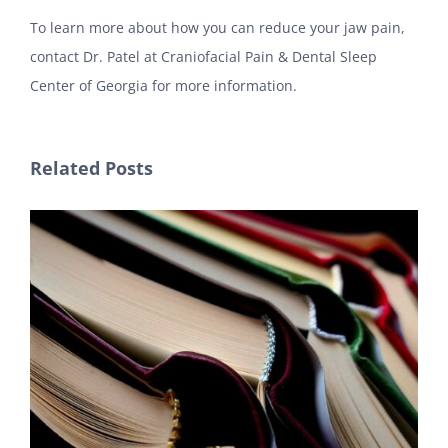
To learn more about how you can reduce your jaw pain,
contact Dr. Patel at Craniofacial Pain & Dental Sleep
Center of Georgia for more information.
Related Posts