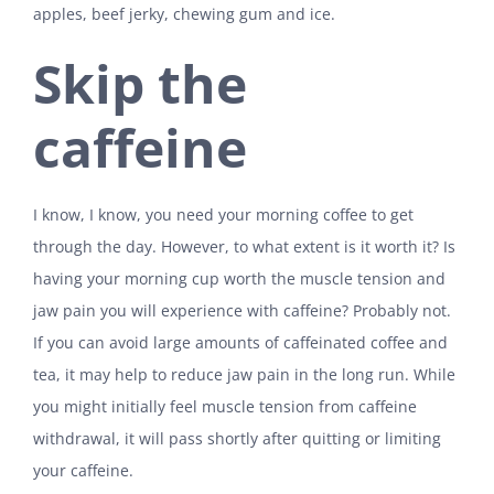
apples, beef jerky, chewing gum and ice.
Skip the
caffeine
I know, I know, you need your morning coffee to get
through the day. However, to what extent is it worth it? Is
having your morning cup worth the muscle tension and
jaw pain you will experience with caffeine? Probably not.
If you can avoid large amounts of caffeinated coffee and
tea, it may help to reduce jaw pain in the long run. While
you might initially feel muscle tension from caffeine
withdrawal, it will pass shortly after quitting or limiting
your caffeine.