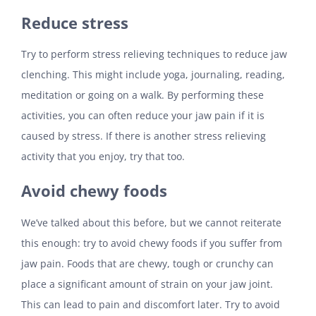
Reduce stress
Try to perform stress relieving techniques to reduce jaw
clenching. This might include yoga, journaling, reading,
meditation or going on a walk. By performing these
activities, you can often reduce your jaw pain if it is
caused by stress. If there is another stress relieving
activity that you enjoy, try that too.
Avoid chewy foods
We’ve talked about this before, but we cannot reiterate
this enough: try to avoid chewy foods if you suffer from
jaw pain. Foods that are chewy, tough or crunchy can
place a significant amount of strain on your jaw joint.
This can lead to pain and discomfort later. Try to avoid