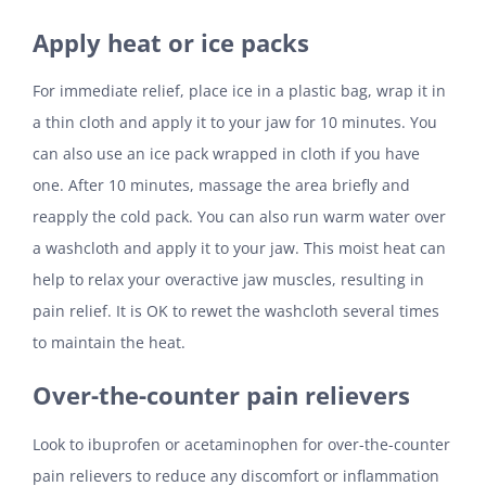
Apply heat or ice packs
For immediate relief, place ice in a plastic bag, wrap it in
a thin cloth and apply it to your jaw for 10 minutes. You
can also use an ice pack wrapped in cloth if you have
one. After 10 minutes, massage the area briefly and
reapply the cold pack. You can also run warm water over
a washcloth and apply it to your jaw. This moist heat can
help to relax your overactive jaw muscles, resulting in
pain relief. It is OK to rewet the washcloth several times
to maintain the heat.
Over-the-counter pain relievers
Look to ibuprofen or acetaminophen for over-the-counter
pain relievers to reduce any discomfort or inflammation