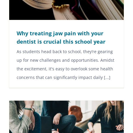
Why treating jaw pain with your
dentist is crucial this school year
As students head back to school, they’re gearing
up for new challenges and opportunities. Amidst
the excitement, it's easy to overlook some health
concerns that can significantly impact daily [...]