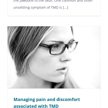
the jawbone to the skull. One common and often
unsettling symptom of TMD is [...]
Managing pain and discomfort
associated with TMD