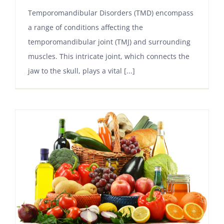
Temporomandibular Disorders (TMD) encompass
a range of conditions affecting the
temporomandibular joint (TMJ) and surrounding
muscles. This intricate joint, which connects the
jaw to the skull, plays a vital [...]