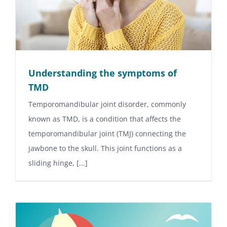
Understanding the symptoms of
TMD
Temporomandibular joint disorder, commonly
known as TMD, is a condition that affects the
temporomandibular joint (TMJ) connecting the
jawbone to the skull. This joint functions as a
sliding hinge, [...]