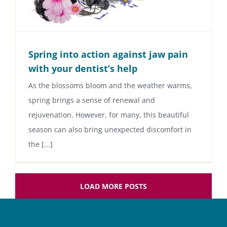
Spring into action against jaw pain
with your dentist’s help
As the blossoms bloom and the weather warms,
spring brings a sense of renewal and
rejuvenation. However, for many, this beautiful
season can also bring unexpected discomfort in
the [...]
LOAD MORE POSTS