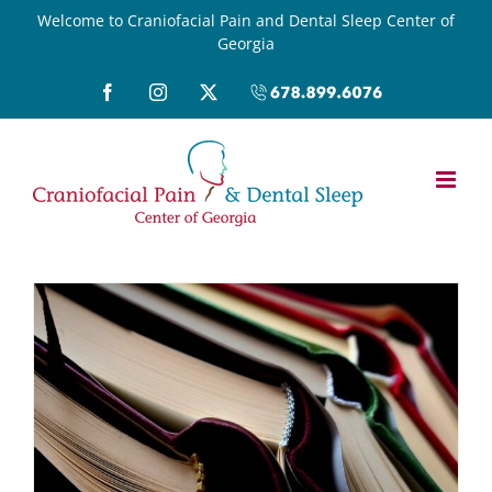
Skip
Welcome to Craniofacial Pain and Dental Sleep Center of
Georgia
to
content
Facebook
Instagram
X
Call
(678)899-
6076