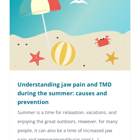
Understanding jaw pain and TMD
during the summer: causes and
prevention
Summer is a time for relaxation, vacations, and
enjoying the great outdoors. However, for many
people, it can also be a time of increased jaw
pain and temporomandibular joint [...]