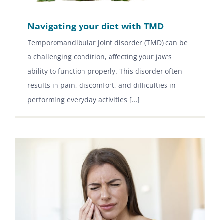
Navigating your diet with TMD
Temporomandibular joint disorder (TMD) can be
a challenging condition, affecting your jaw's
ability to function properly. This disorder often
results in pain, discomfort, and difficulties in
performing everyday activities [...]