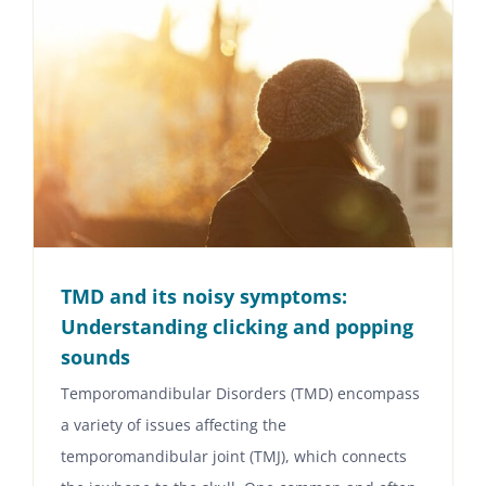
TMD and its noisy symptoms:
Understanding clicking and popping
sounds
Temporomandibular Disorders (TMD) encompass
a variety of issues affecting the
temporomandibular joint (TMJ), which connects