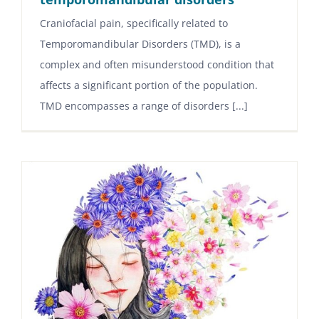
Craniofacial pain, specifically related to
Temporomandibular Disorders (TMD), is a
complex and often misunderstood condition that
affects a significant portion of the population.
TMD encompasses a range of disorders [...]