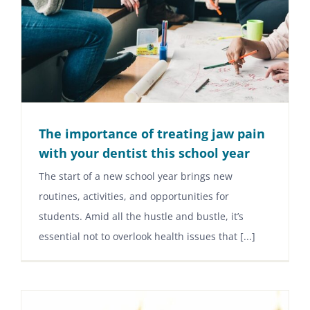
The importance of treating jaw pain
with your dentist this school year
The start of a new school year brings new
routines, activities, and opportunities for
students. Amid all the hustle and bustle, it’s
essential not to overlook health issues that [...]