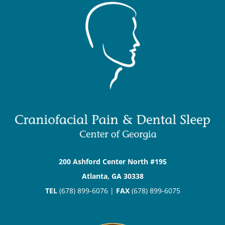
200 Ashford Center North #195
Atlanta, GA 30338
TEL
(678) 899-6076 |
FAX
(678) 899-6075