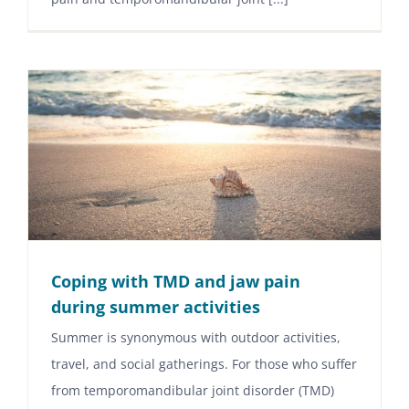
Coping with TMD and jaw pain
during summer activities
Summer is synonymous with outdoor activities,
travel, and social gatherings. For those who suffer
from temporomandibular joint disorder (TMD)