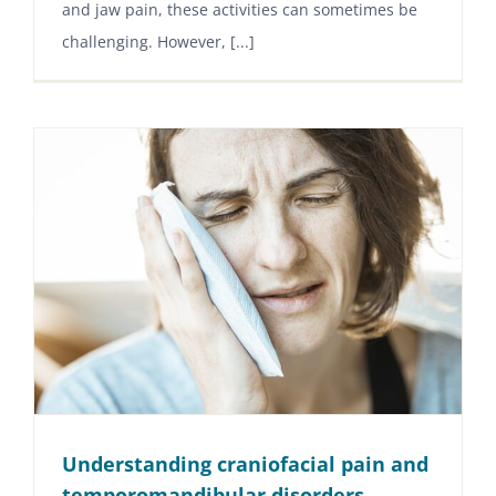
and jaw pain, these activities can sometimes be
challenging. However, [...]
Understanding craniofacial pain and
temporomandibular disorders