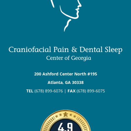
200 Ashford Center North #195
Atlanta, GA 30338
TEL
(678) 899-6076 |
FAX
(678) 899-6075