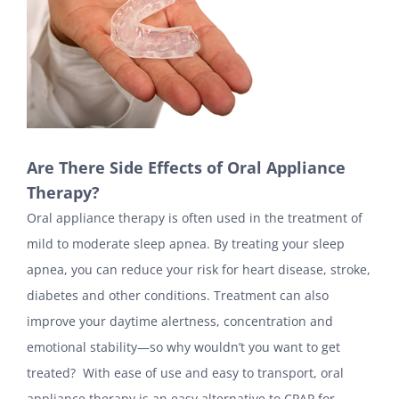
Are There Side Effects of Oral Appliance
Therapy?
Oral appliance therapy is often used in the treatment of
mild to moderate sleep apnea. By treating your sleep
apnea, you can reduce your risk for heart disease, stroke,
diabetes and other conditions. Treatment can also
improve your daytime alertness, concentration and
emotional stability—so why wouldn’t you want to get
treated? With ease of use and easy to transport, oral
appliance therapy is an easy alternative to CPAP for