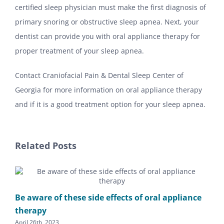
certified sleep physician must make the first diagnosis of
primary snoring or obstructive sleep apnea. Next, your
dentist can provide you with oral appliance therapy for
proper treatment of your sleep apnea.
Contact Craniofacial Pain & Dental Sleep Center of
Georgia for more information on oral appliance therapy
and if it is a good treatment option for your sleep apnea.
Related Posts
Be aware of these side effects of oral appliance
therapy
April 26th, 2023