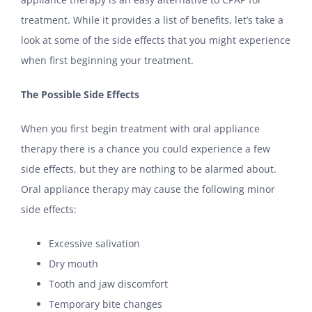
treatment. While it provides a list of benefits, let’s take a
look at some of the side effects that you might experience
when first beginning your treatment.
The Possible Side Effects
When you first begin treatment with oral appliance
therapy there is a chance you could experience a few
side effects, but they are nothing to be alarmed about.
Oral appliance therapy may cause the following minor
side effects:
Excessive salivation
Dry mouth
Tooth and jaw discomfort
Temporary bite changes