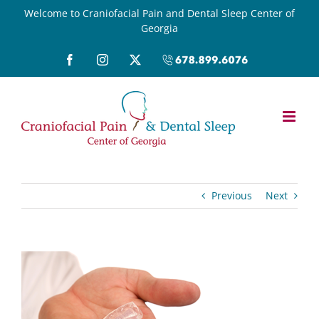
Skip
Welcome to Craniofacial Pain and Dental Sleep Center of
Georgia
to
content
Facebook
Instagram
X
Call
(678)899-
6076
Previous
Next
View
Larger
Image