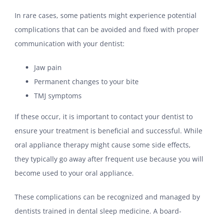
In rare cases, some patients might experience potential
complications that can be avoided and fixed with proper
communication with your dentist:
Jaw pain
Permanent changes to your bite
TMJ symptoms
If these occur, it is important to contact your dentist to
ensure your treatment is beneficial and successful. While
oral appliance therapy might cause some side effects,
they typically go away after frequent use because you will
become used to your oral appliance.
These complications can be recognized and managed by
dentists trained in dental sleep medicine. A board-