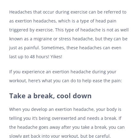
Headaches that occur during exercise can be referred to
as exertion headaches, which is a type of head pain
triggered by exercise. This type of headache is not as well
known as a migraine or stress headache, but they can be
just as painful. Sometimes, these headaches can even
last up to 48 hours! Yikes!
If you experience an exertion headache during your
workout, here’s what you can do to help ease the pain:
Take a break, cool down
When you develop an exertion headache, your body is
telling you it’s being overexerted and needs a break. If
the headache goes away after you take a break, you can
slowly get back into your workout, but be careful.