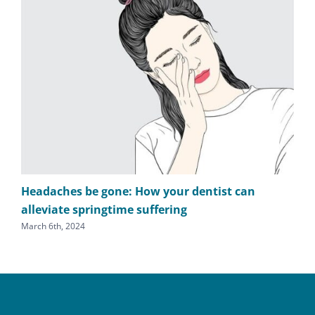
Headaches be gone: How your dentist can
TM
alleviate springtime suffering
he
March 6th, 2024
Sept