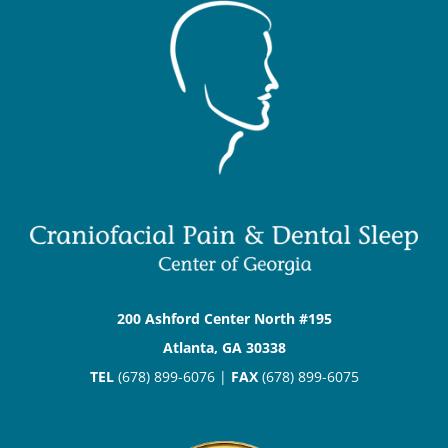
200 Ashford Center North #195
Atlanta, GA 30338
TEL
(678) 899-6076 |
FAX
(678) 899-6075