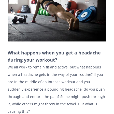
What happens when you get a headache
during your workout?
We all work to remain fit and active, but what happens
when a headache gets in the way of your routine? If you
are in the middle of an intense workout and you
suddenly experience a pounding headache, do you push
through and endure the pain? Some might push through
it, while others might throw in the towel. But what is
causing this?