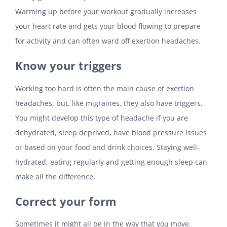
Warming up before your workout gradually increases
your heart rate and gets your blood flowing to prepare
for activity and can often ward off exertion headaches.
Know your triggers
Working too hard is often the main cause of exertion
headaches, but, like migraines, they also have triggers.
You might develop this type of headache if you are
dehydrated, sleep deprived, have blood pressure issues
or based on your food and drink choices. Staying well-
hydrated, eating regularly and getting enough sleep can
make all the difference.
Correct your form
Sometimes it might all be in the way that you move.