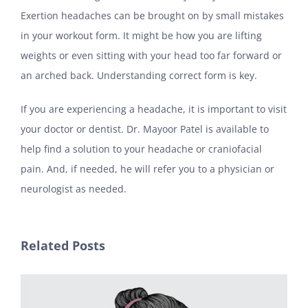
Exertion headaches can be brought on by small mistakes
in your workout form. It might be how you are lifting
weights or even sitting with your head too far forward or
an arched back. Understanding correct form is key.
If you are experiencing a headache, it is important to visit
your doctor or dentist. Dr. Mayoor Patel is available to
help find a solution to your headache or craniofacial
pain. And, if needed, he will refer you to a physician or
neurologist as needed.
Related Posts