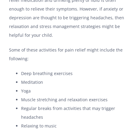
relief medication and drinking plenty of fluid is often
enough to relieve their symptoms. However, if anxiety or
depression are thought to be triggering headaches, then
relaxation and stress management strategies might be
helpful for your child.
Some of these activities for pain relief might include the
following:
Deep breathing exercises
Meditation
Yoga
Muscle stretching and relaxation exercises
Regular breaks from activities that may trigger
headaches
Relaxing to music