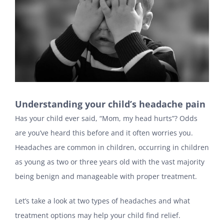
Understanding your child’s headache pain
Has your child ever said, “Mom, my head hurts”? Odds
are you’ve heard this before and it often worries you.
Headaches are common in children, occurring in children
as young as two or three years old with the vast majority
being benign and manageable with proper treatment.
Let’s take a look at two types of headaches and what
treatment options may help your child find relief.