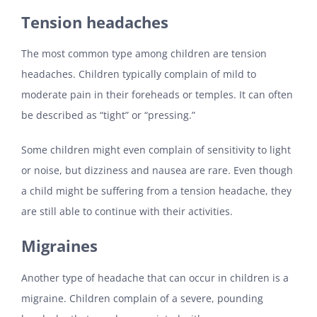
Tension headaches
The most common type among children are tension
headaches. Children typically complain of mild to
moderate pain in their foreheads or temples. It can often
be described as “tight” or “pressing.”
Some children might even complain of sensitivity to light
or noise, but dizziness and nausea are rare. Even though
a child might be suffering from a tension headache, they
are still able to continue with their activities.
Migraines
Another type of headache that can occur in children is a
migraine. Children complain of a severe, pounding