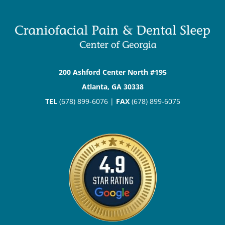
200 Ashford Center North #195
Atlanta, GA 30338
TEL
(678) 899-6076 |
FAX
(678) 899-6075