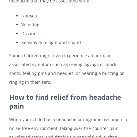
headache that may be associated with:
Nausea
Vomiting
Dizziness
Sensitivity to light and sound
Some children might even experience an aura, an
associated symptom such as seeing zigzags or black
spots, feeling pins and needles, or hearing a buzzing or
ringing in their ears.
How to find relief from headache
pain
When your child has a headache or migraine, resting in a
noise-free environment, taking over-the-counter pain