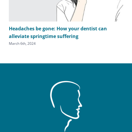
Headaches be gone: How your dentist can
TM
alleviate springtime suffering
he
March 6th, 2024
Sept