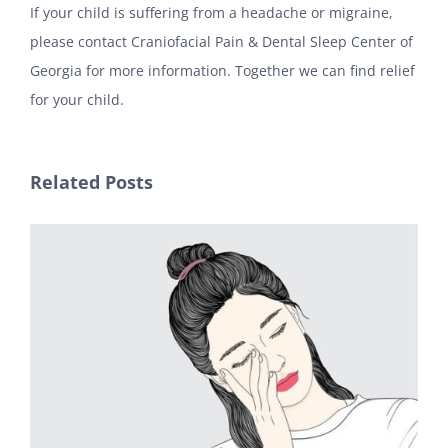
If your child is suffering from a headache or migraine,
please contact Craniofacial Pain & Dental Sleep Center of
Georgia for more information. Together we can find relief
for your child.
Related Posts