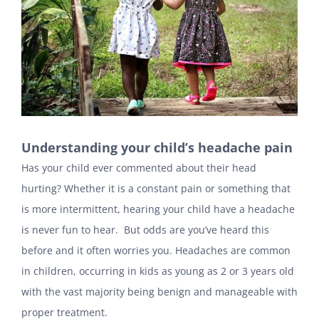
Understanding your child’s headache pain
Has your child ever commented about their head
hurting? Whether it is a constant pain or something that
is more intermittent, hearing your child have a headache
is never fun to hear. But odds are you’ve heard this
before and it often worries you. Headaches are common
in children, occurring in kids as young as 2 or 3 years old
with the vast majority being benign and manageable with
proper treatment.