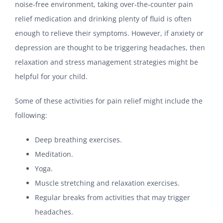
noise-free environment, taking over-the-counter pain
relief medication and drinking plenty of fluid is often
enough to relieve their symptoms. However, if anxiety or
depression are thought to be triggering headaches, then
relaxation and stress management strategies might be
helpful for your child.
Some of these activities for pain relief might include the
following:
Deep breathing exercises.
Meditation.
Yoga.
Muscle stretching and relaxation exercises.
Regular breaks from activities that may trigger
headaches.