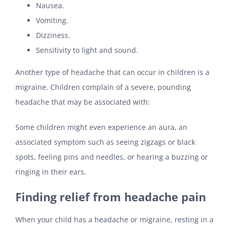
Nausea.
Vomiting.
Dizziness.
Sensitivity to light and sound.
Another type of headache that can occur in children is a
migraine. Children complain of a severe, pounding
headache that may be associated with:
Some children might even experience an aura, an
associated symptom such as seeing zigzags or black
spots, feeling pins and needles, or hearing a buzzing or
ringing in their ears.
Finding relief from headache pain
When your child has a headache or migraine, resting in a