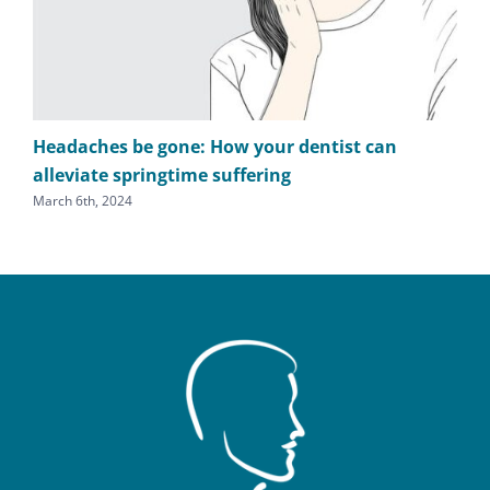
Headaches be gone: How your dentist can
TM
alleviate springtime suffering
he
March 6th, 2024
Sept