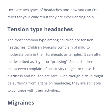
Here are two types of headaches and how you can find
relief for your children if they are experiencing pain.
Tension type headaches
The most common type among children are tension
headaches. Children typically complain of mild to
moderate pain in their foreheads or temples. It can often
be described as “tight” or “pressing”. Some children
might even complain of sensitivity to light or noise, but
dizziness and nausea are rare. Even though a child might
be suffering from a tension headache, they are still able
to continue with their activities.
Migraines