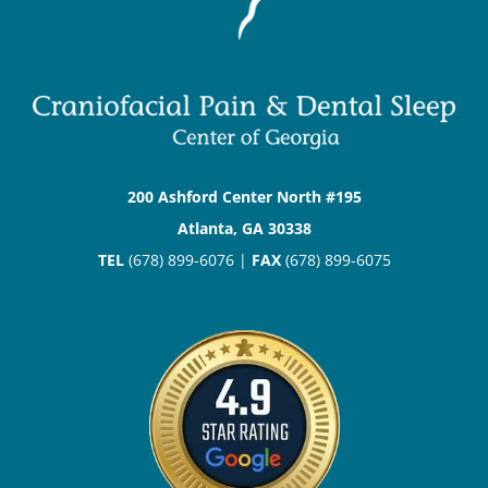
200 Ashford Center North #195
Atlanta, GA 30338
TEL
(678) 899-6076 |
FAX
(678) 899-6075