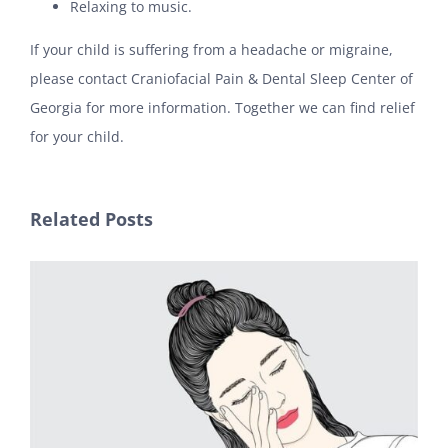
Relaxing to music.
If your child is suffering from a headache or migraine,
please contact Craniofacial Pain & Dental Sleep Center of
Georgia for more information. Together we can find relief
for your child.
Related Posts