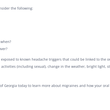
sider the following:
, when?
over?
 to exposed to known headache triggers that could be linked to the
activities (including sexual), change in the weather, bright light, s
 of Georgia today to learn more about migraines and how your oral h