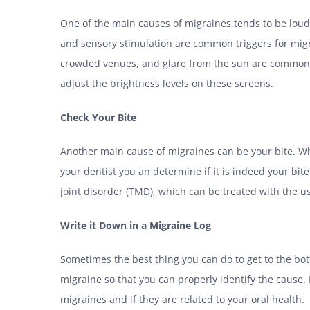
One of the main causes of migraines tends to be loud n
and sensory stimulation are common triggers for migra
crowded venues, and glare from the sun are common e
adjust the brightness levels on these screens.
Check Your Bite
Another main cause of migraines can be your bite. Wh
your dentist you an determine if it is indeed your bi
joint disorder (TMD), which can be treated with the us
Write it Down in a Migraine Log
Sometimes the best thing you can do to get to the bot
migraine so that you can properly identify the cause. 
migraines and if they are related to your oral health.