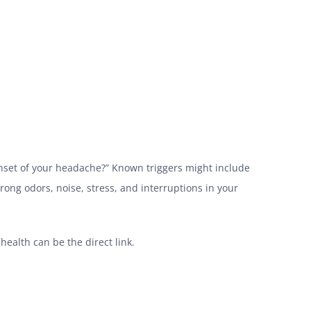
 onset of your headache?” Known triggers might include
trong odors, noise, stress, and interruptions in your
ealth can be the direct link.