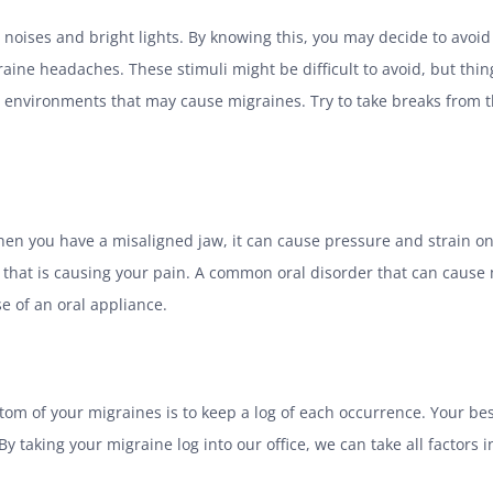
oises and bright lights. By knowing this, you may decide to avoid b
ine headaches. These stimuli might be difficult to avoid, but thing
nvironments that may cause migraines. Try to take breaks from th
en you have a misaligned jaw, it can cause pressure and strain on
te that is causing your pain. A common oral disorder that can cau
e of an oral appliance.
tom of your migraines is to keep a log of each occurrence. Your be
By taking your migraine log into our office, we can take all factors