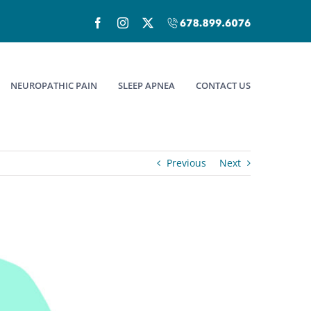
Facebook
Instagram
X
Call
(678)899-
6076
NEUROPATHIC PAIN
SLEEP APNEA
CONTACT US
Previous
Next