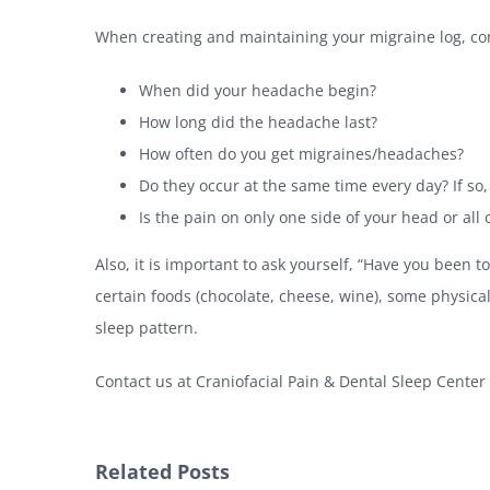
When creating and maintaining your migraine log, con
When did your headache begin?
How long did the headache last?
How often do you get migraines/headaches?
Do they occur at the same time every day? If so
Is the pain on only one side of your head or all 
Also, it is important to ask yourself, “Have you been
certain foods (chocolate, cheese, wine), some physical 
sleep pattern.
Contact us at Craniofacial Pain & Dental Sleep Center
Related Posts