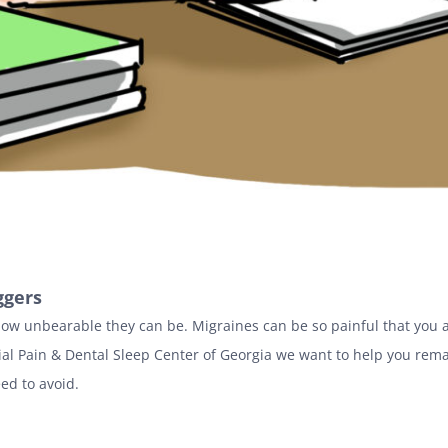
ggers
how unbearable they can be. Migraines can be so painful that you a
cial Pain & Dental Sleep Center of Georgia we want to help you rema
eed to avoid.