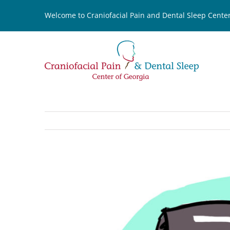
Skip
Welcome to Craniofacial Pain and Dental Sleep Center
to
content
View
Larger
Image