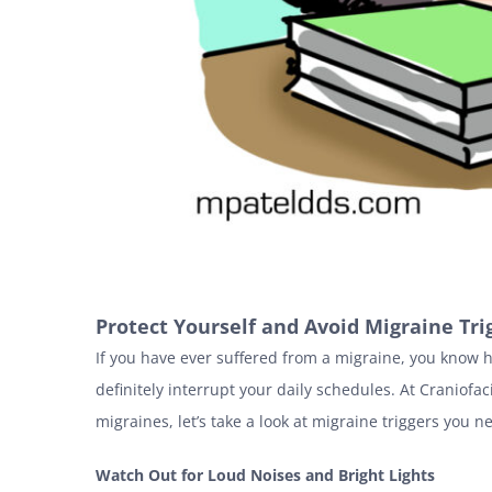
Protect Yourself and Avoid Migraine Tri
If you have ever suffered from a migraine, you know 
definitely interrupt your daily schedules. At Craniofa
migraines, let’s take a look at migraine triggers you n
Watch Out for Loud Noises and Bright Lights