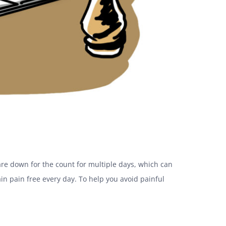
re down for the count for multiple days, which can
in pain free every day. To help you avoid painful