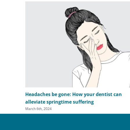
Headaches be gone: How your dentist can
alleviate springtime suffering
March 6th, 2024