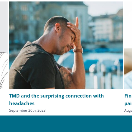
TMD and the surprising connection with
Fin
headaches
pa
September 20th, 2023
Augu