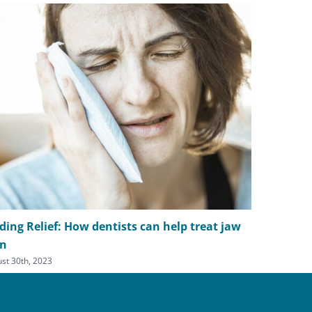
ding Relief: How dentists can help treat jaw
Simple str
in
headache 
st 30th, 2023
July 5th, 2023