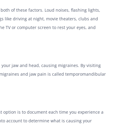
oth of these factors. Loud noises, flashing lights,
s like driving at night, movie theaters, clubs and
e TV or computer screen to rest your eyes, and
 your jaw and head, causing migraines. By visiting
se migraines and jaw pain is called temporomandibular
st option is to document each time you experience a
 into account to determine what is causing your