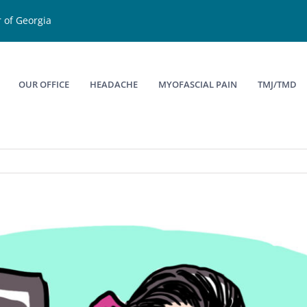
 of Georgia
OUR OFFICE
HEADACHE
MYOFASCIAL PAIN
TMJ/TMD