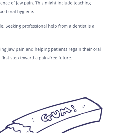
rence of jaw pain. This might include teaching
ood oral hygiene.
le. Seeking professional help from a dentist is a
ting jaw pain and helping patients regain their oral
 first step toward a pain-free future.