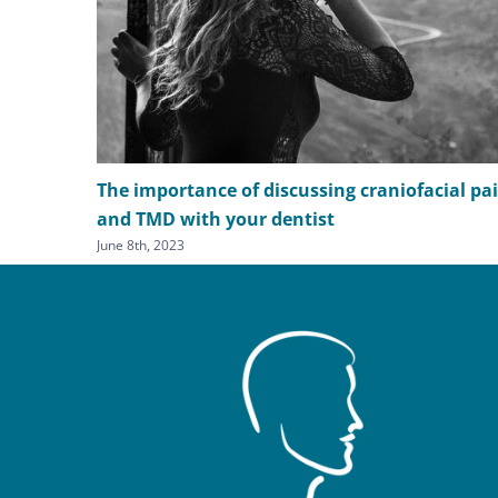
The importance of discussing craniofacial pa
and TMD with your dentist
June 8th, 2023