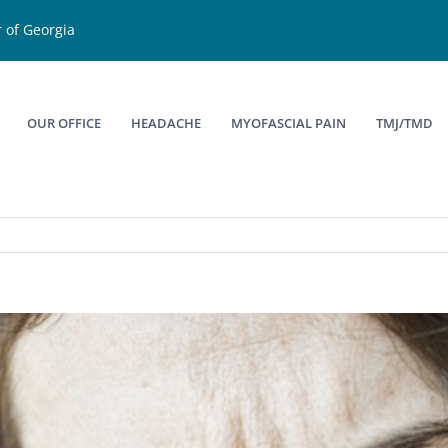
 of Georgia
OUR OFFICE
HEADACHE
MYOFASCIAL PAIN
TMJ/TMD