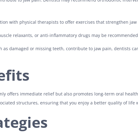
ion with physical therapists to offer exercises that strengthen jaw
 muscle relaxants, or anti-inflammatory drugs may be recommende
h as damaged or missing teeth, contribute to jaw pain, dentists c
fits
nly offers immediate relief but also promotes long-term oral health
iated structures, ensuring that you enjoy a better quality of life 
ategies