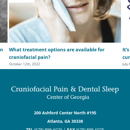
in
What treatment options are available for
It’
craniofacial pain?
cu
October 12th, 2022
July
200 Ashford Center North #195
Atlanta, GA 30338
TEL
(678) 899-6076 |
FAX
(678) 899-6075