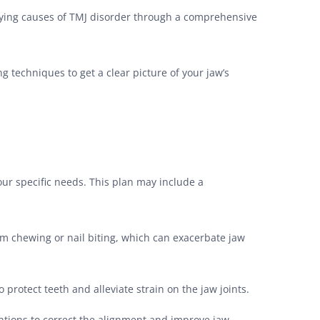
erlying causes of TMJ disorder through a comprehensive
g techniques to get a clear picture of your jaw’s
our specific needs. This plan may include a
m chewing or nail biting, which can exacerbate jaw
protect teeth and alleviate strain on the jaw joints.
ntions to correct the alignment and improve jaw