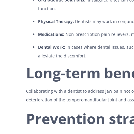
function.
Physical Therapy:
Dentists may work in conjunct
Medications:
Non-prescription pain relievers,
Dental Work:
In cases where dental issues, suc
alleviate the discomfort.
Long-term bene
Collaborating with a dentist to address jaw pain not o
deterioration of the temporomandibular joint and assoc
Prevention str