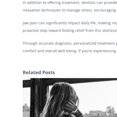
In addition to offering treatment, dentists can provi
relaxation techniques to manage stress, encouraging
Jaw pain can significantly impact daily life, making ro
proactive step toward finding relief from this distres
Through accurate diagnosis, personalized treatment pla
comfort and overall well-being. If you’re experiencing 
Related Posts