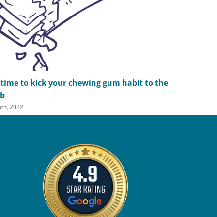
s time to kick your chewing gum habit to the
What are 
rb
options?
 6th, 2022
February 23rd