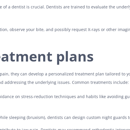
e of a dentist is crucial. Dentists are trained to evaluate the und
tion, observe your bite, and possibly request X-rays or other imagin
eatment plans
 pain, they can develop a personalized treatment plan tailored to y
nd addressing the underlying issues. Common treatments include:
uidance on stress-reduction techniques and habits like avoiding gu
hile sleeping (bruxism), dentists can design custom night guards to 
ontribute to jaw pain. Dentists may recommend orthodontic interve