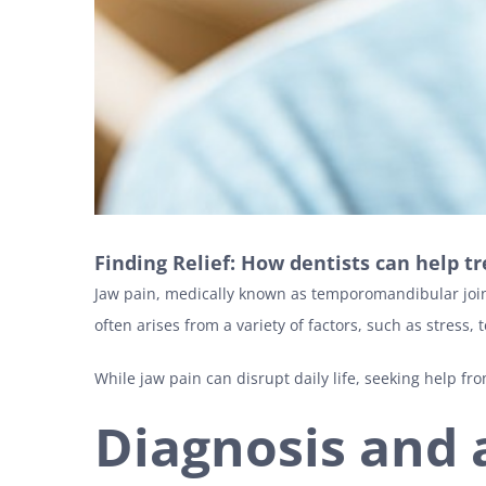
Finding Relief: How dentists can help tr
Jaw pain, medically known as temporomandibular joint 
often arises from a variety of factors, such as stress, 
While jaw pain can disrupt daily life, seeking help fr
Diagnosis and