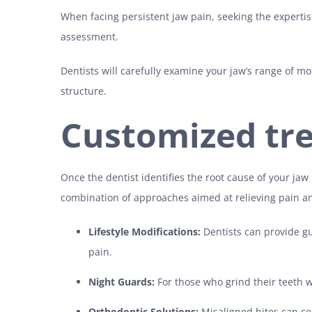
When facing persistent jaw pain, seeking the expertis
assessment.
Dentists will carefully examine your jaw’s range of mo
structure.
Customized tr
Once the dentist identifies the root cause of your jaw
combination of approaches aimed at relieving pain a
Lifestyle Modifications:
Dentists can provide g
pain.
Night Guards:
For those who grind their teeth w
Orthodontic Solutions:
Misaligned bites can c