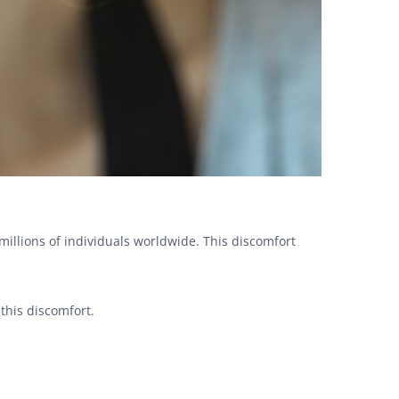
millions of individuals worldwide. This discomfort
 this discomfort.