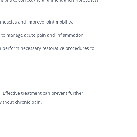
 muscles and improve joint mobility.
d to manage acute pain and inflammation.
an perform necessary restorative procedures to
. Effective treatment can prevent further
without chronic pain.