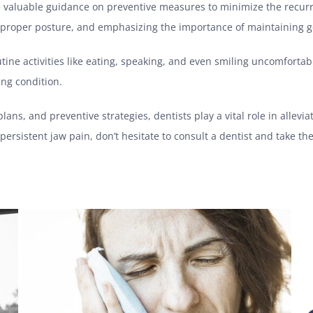
de valuable guidance on preventive measures to minimize the recur
 proper posture, and emphasizing the importance of maintaining g
utine activities like eating, speaking, and even smiling uncomfortab
sing condition.
ns, and preventive strategies, dentists play a vital role in allevia
persistent jaw pain, don’t hesitate to consult a dentist and take the