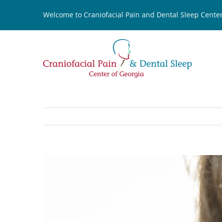
Skip
Welcome to Craniofacial Pain and Dental Sleep Center
to
content
View
Larger
Image