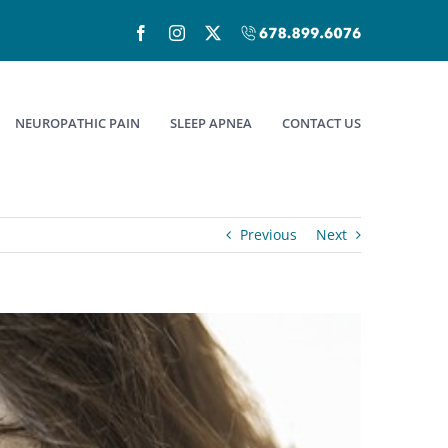
Facebook
Instagram
X
Call
(678)899-
6076
NEUROPATHIC PAIN
SLEEP APNEA
CONTACT US
Previous
Next