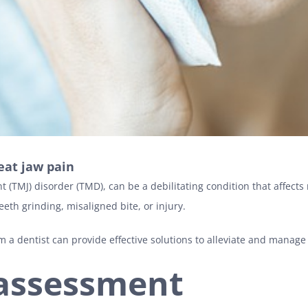
eat jaw pain
(TMJ) disorder (TMD), can be a debilitating condition that affects 
teeth grinding, misaligned bite, or injury.
om a dentist can provide effective solutions to alleviate and manage
 assessment