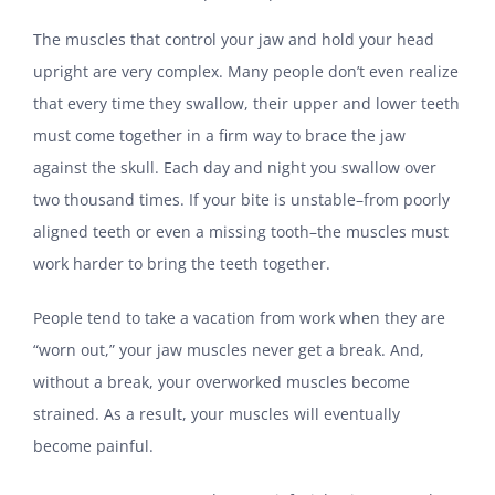
The muscles that control your jaw and hold your head
upright are very complex. Many people don’t even realize
that every time they swallow, their upper and lower teeth
must come together in a firm way to brace the jaw
against the skull. Each day and night you swallow over
two thousand times. If your bite is unstable–from poorly
aligned teeth or even a missing tooth–the muscles must
work harder to bring the teeth together.
People tend to take a vacation from work when they are
“worn out,” your jaw muscles never get a break. And,
without a break, your overworked muscles become
strained. As a result, your muscles will eventually
become painful.