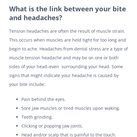
What is the link between your bite
and headaches?
Tension headaches are often the result of muscle strain.
This occurs when muscles are held tight for too long and
begin to ache. Headaches from dental stress are a type of
muscle tension headache and may be on one or both
sides of your head–even surrounding your head. Some
signs that might indicate your headache is caused by
your bite include:
Pain behind the eyes.
Sore jaw muscles or tired muscles upon waking.
Teeth grinding.
Clicking or popping jaw joints.
Head and/or scalp that is painful to the touch.