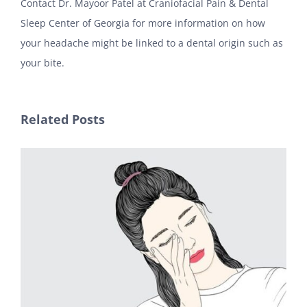
Contact Dr. Mayoor Patel at Craniofacial Pain & Dental
Sleep Center of Georgia for more information on how
your headache might be linked to a dental origin such as
your bite.
Related Posts