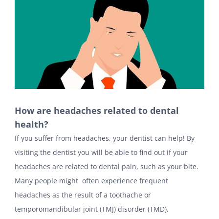
How are headaches related to dental
health?
If you suffer from headaches, your dentist can help! By
visiting the dentist you will be able to find out if your
headaches are related to dental pain, such as your bite.
Many people might often experience frequent
headaches as the result of a toothache or
temporomandibular joint (TMJ) disorder (TMD).