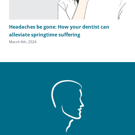
Headaches be gone: How your dentist can
TM
alleviate springtime suffering
he
March 6th, 2024
Sept