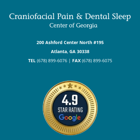
200 Ashford Center North #195
Atlanta, GA 30338
TEL
(678) 899-6076 |
FAX
(678) 899-6075