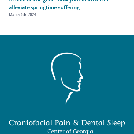
alleviate springtime suffering
he
March 6th, 2024
Sept