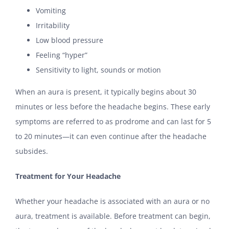
Vomiting
Irritability
Low blood pressure
Feeling “hyper”
Sensitivity to light, sounds or motion
When an aura is present, it typically begins about 30
minutes or less before the headache begins. These early
symptoms are referred to as prodrome and can last for 5
to 20 minutes—it can even continue after the headache
subsides.
Treatment for Your Headache
Whether your headache is associated with an aura or no
aura, treatment is available. Before treatment can begin,