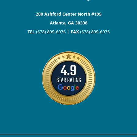
200 Ashford Center North #195
Atlanta, GA 30338
TEL
(678) 899-6076 |
FAX
(678) 899-6075