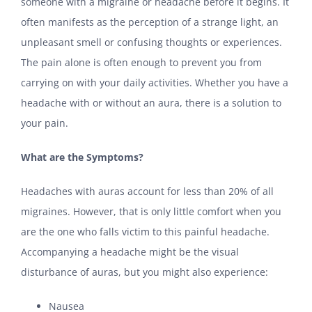
someone with a migraine or headache before it begins. It
often manifests as the perception of a strange light, an
unpleasant smell or confusing thoughts or experiences.
The pain alone is often enough to prevent you from
carrying on with your daily activities. Whether you have a
headache with or without an aura, there is a solution to
your pain.
What are the Symptoms?
Headaches with auras account for less than 20% of all
migraines. However, that is only little comfort when you
are the one who falls victim to this painful headache.
Accompanying a headache might be the visual
disturbance of auras, but you might also experience:
Nausea