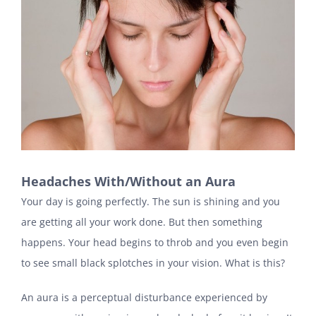
Headaches With/Without an Aura
Your day is going perfectly. The sun is shining and you
are getting all your work done. But then something
happens. Your head begins to throb and you even begin
to see small black splotches in your vision. What is this?
An aura is a perceptual disturbance experienced by