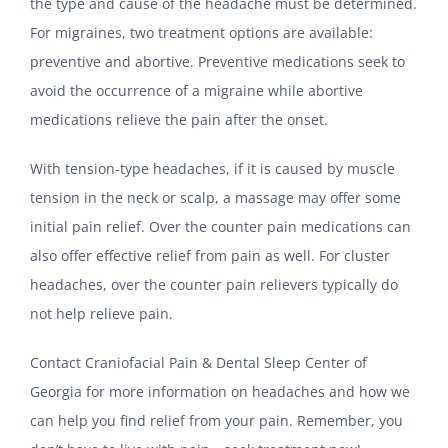
the type and cause of the headache must be determined.
For migraines, two treatment options are available:
preventive and abortive. Preventive medications seek to
avoid the occurrence of a migraine while abortive
medications relieve the pain after the onset.
With tension-type headaches, if it is caused by muscle
tension in the neck or scalp, a massage may offer some
initial pain relief. Over the counter pain medications can
also offer effective relief from pain as well. For cluster
headaches, over the counter pain relievers typically do
not help relieve pain.
Contact Craniofacial Pain & Dental Sleep Center of
Georgia for more information on headaches and how we
can help you find relief from your pain. Remember, you