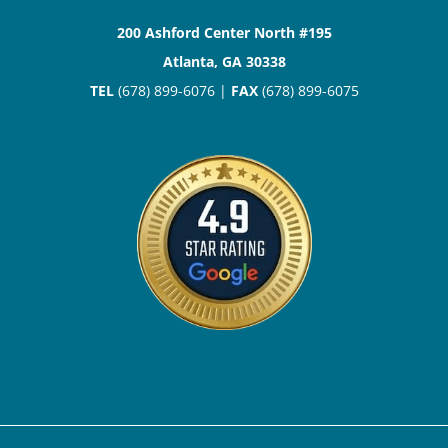
200 Ashford Center North #195
Atlanta, GA 30338
TEL
(678) 899-6076 |
FAX
(678) 899-6075