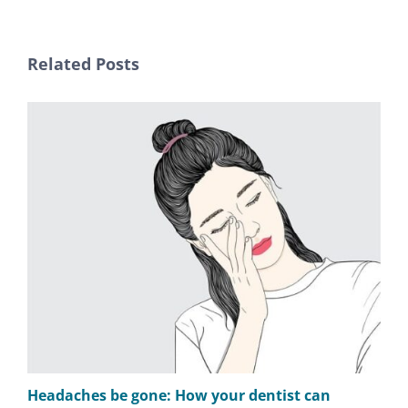
Related Posts
Headaches be gone: How your dentist can
TM