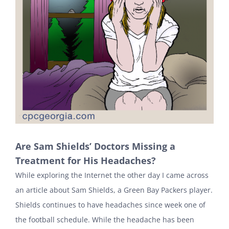
Are Sam Shields’ Doctors Missing a
Treatment for His Headaches?
While exploring the Internet the other day I came across
an article about Sam Shields, a Green Bay Packers player.
Shields continues to have headaches since week one of
the football schedule. While the headache has been