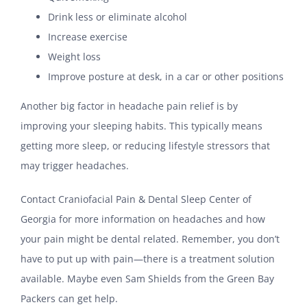
Drink less or eliminate alcohol
Increase exercise
Weight loss
Improve posture at desk, in a car or other positions
Another big factor in headache pain relief is by
improving your sleeping habits. This typically means
getting more sleep, or reducing lifestyle stressors that
may trigger headaches.
Contact Craniofacial Pain & Dental Sleep Center of
Georgia for more information on headaches and how
your pain might be dental related. Remember, you don’t
have to put up with pain—there is a treatment solution
available. Maybe even Sam Shields from the Green Bay
Packers can get help.