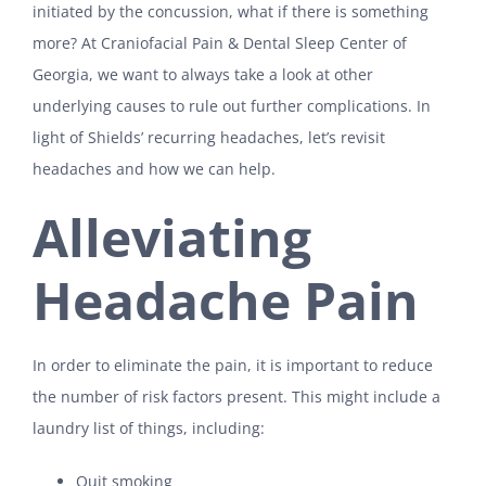
initiated by the concussion, what if there is something
more? At Craniofacial Pain & Dental Sleep Center of
Georgia, we want to always take a look at other
underlying causes to rule out further complications. In
light of Shields’ recurring headaches, let’s revisit
headaches and how we can help.
Alleviating
Headache Pain
In order to eliminate the pain, it is important to reduce
the number of risk factors present. This might include a
laundry list of things, including:
Quit smoking