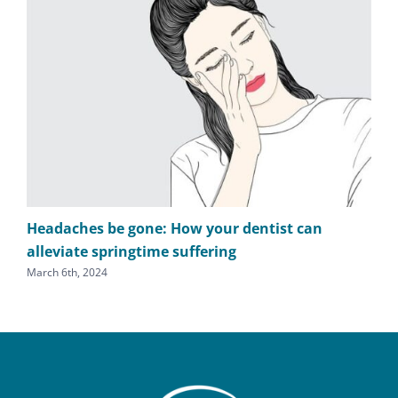
Headaches be gone: How your dentist can
TM
alleviate springtime suffering
he
March 6th, 2024
Sept