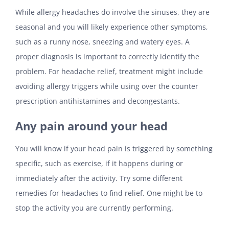
While allergy headaches do involve the sinuses, they are
seasonal and you will likely experience other symptoms,
such as a runny nose, sneezing and watery eyes. A
proper diagnosis is important to correctly identify the
problem. For headache relief, treatment might include
avoiding allergy triggers while using over the counter
prescription antihistamines and decongestants.
Any pain around your head
You will know if your head pain is triggered by something
specific, such as exercise, if it happens during or
immediately after the activity. Try some different
remedies for headaches to find relief. One might be to
stop the activity you are currently performing.