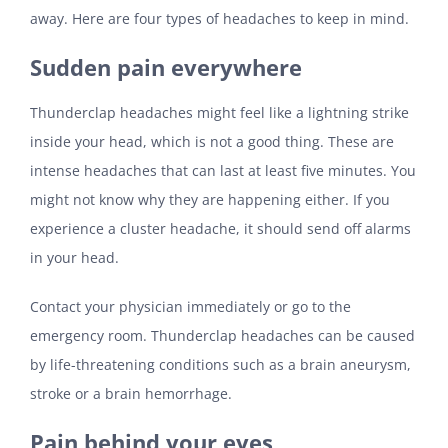
away. Here are four types of headaches to keep in mind.
Sudden pain everywhere
Thunderclap headaches might feel like a lightning strike
inside your head, which is not a good thing. These are
intense headaches that can last at least five minutes. You
might not know why they are happening either. If you
experience a cluster headache, it should send off alarms
in your head.
Contact your physician immediately or go to the
emergency room. Thunderclap headaches can be caused
by life-threatening conditions such as a brain aneurysm,
stroke or a brain hemorrhage.
Pain behind your eyes