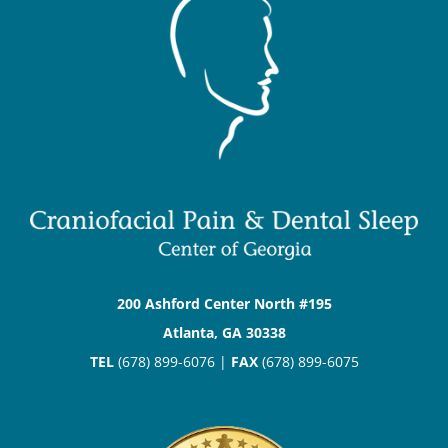
200 Ashford Center North #195
Atlanta, GA 30338
TEL
(678) 899-6076 |
FAX
(678) 899-6075