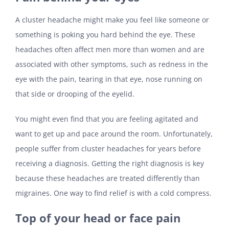
A cluster headache might make you feel like someone or
something is poking you hard behind the eye. These
headaches often affect men more than women and are
associated with other symptoms, such as redness in the
eye with the pain, tearing in that eye, nose running on
that side or drooping of the eyelid.
You might even find that you are feeling agitated and
want to get up and pace around the room. Unfortunately,
people suffer from cluster headaches for years before
receiving a diagnosis. Getting the right diagnosis is key
because these headaches are treated differently than
migraines. One way to find relief is with a cold compress.
Top of your head or face pain