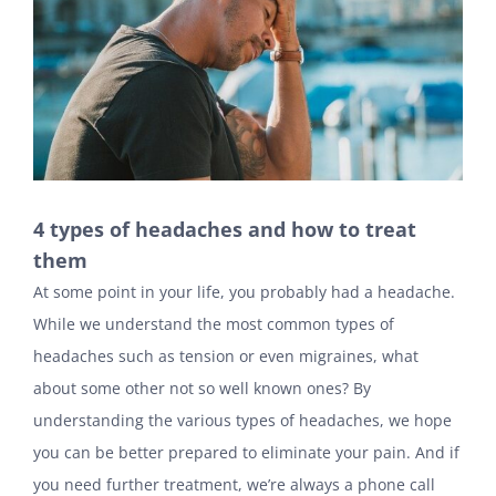
4 types of headaches and how to treat
them
At some point in your life, you probably had a headache.
While we understand the most common types of
headaches such as tension or even migraines, what
about some other not so well known ones? By
understanding the various types of headaches, we hope
you can be better prepared to eliminate your pain. And if
you need further treatment, we’re always a phone call