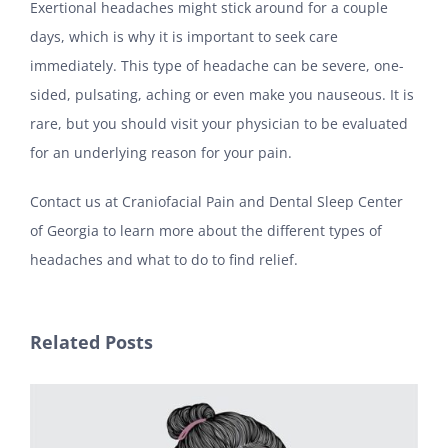
Exertional headaches might stick around for a couple
days, which is why it is important to seek care
immediately. This type of headache can be severe, one-
sided, pulsating, aching or even make you nauseous. It is
rare, but you should visit your physician to be evaluated
for an underlying reason for your pain.
Contact us at Craniofacial Pain and Dental Sleep Center
of Georgia to learn more about the different types of
headaches and what to do to find relief.
Related Posts