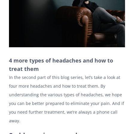
4 more types of headaches and how to
treat them
In the second part of this blog series, let’s take a look at
four more headaches and how to treat them. By
understanding the various types of headaches, we hope
you can be better prepared to eliminate your pain. And if
you need further treatment, we’re always a phone call
away.