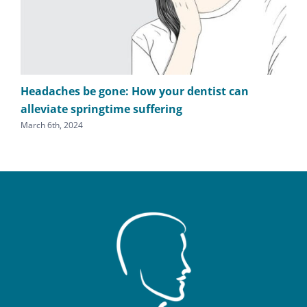
Headaches be gone: How your dentist can
TM
alleviate springtime suffering
he
March 6th, 2024
Sept