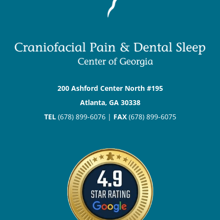
200 Ashford Center North #195
Atlanta, GA 30338
TEL
(678) 899-6076 |
FAX
(678) 899-6075