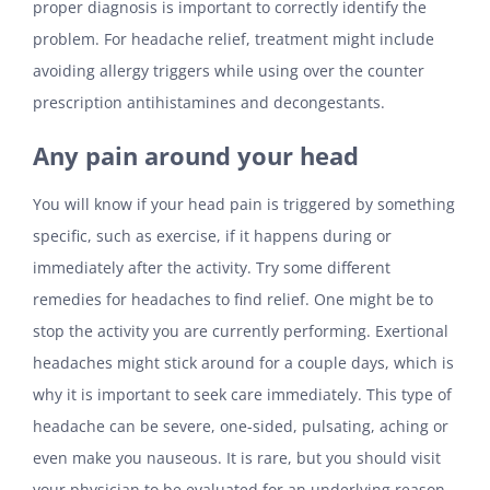
proper diagnosis is important to correctly identify the
problem. For headache relief, treatment might include
avoiding allergy triggers while using over the counter
prescription antihistamines and decongestants.
Any pain around your head
You will know if your head pain is triggered by something
specific, such as exercise, if it happens during or
immediately after the activity. Try some different
remedies for headaches to find relief. One might be to
stop the activity you are currently performing. Exertional
headaches might stick around for a couple days, which is
why it is important to seek care immediately. This type of
headache can be severe, one-sided, pulsating, aching or
even make you nauseous. It is rare, but you should visit
your physician to be evaluated for an underlying reason