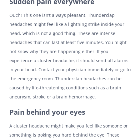
Sudden pain everywhere
Ouch! This one isn’t always pleasant. Thunderclap
headaches might feel like a lightning strike inside your
head, which is not a good thing. These are intense
headaches that can last at least five minutes. You might
not know why they are happening either. If you
experience a cluster headache, it should send off alarms
in your head. Contact your physician immediately or go to
the emergency room. Thunderclap headaches can be
caused by life-threatening conditions such as a brain
aneurysm, stroke or a brain hemorrhage.
Pain behind your eyes
A cluster headache might make you feel like someone or
something is poking you hard behind the eye. These