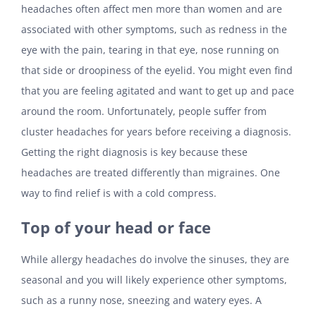
headaches often affect men more than women and are
associated with other symptoms, such as redness in the
eye with the pain, tearing in that eye, nose running on
that side or droopiness of the eyelid. You might even find
that you are feeling agitated and want to get up and pace
around the room. Unfortunately, people suffer from
cluster headaches for years before receiving a diagnosis.
Getting the right diagnosis is key because these
headaches are treated differently than migraines. One
way to find relief is with a cold compress.
Top of your head or face
While allergy headaches do involve the sinuses, they are
seasonal and you will likely experience other symptoms,
such as a runny nose, sneezing and watery eyes. A