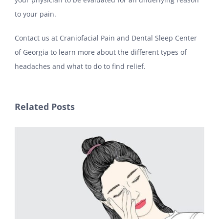
to your pain.
Contact us at Craniofacial Pain and Dental Sleep Center
of Georgia to learn more about the different types of
headaches and what to do to find relief.
Related Posts