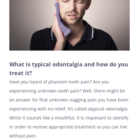
What is typical odontalgia and how do you
treat it?
Have you heard of phantom tooth pain? Are you
experiencing unknown tooth pain? Well, there might be
an answer for that unknown nagging pain you have been
experiencing with no relief. It’s called atypical odontalgia.
While it sounds like a mouthful, it is important to identify
in order to receive appropriate treatment so you can live
without pain.