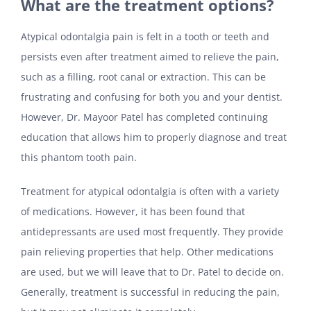
What are the treatment options?
Atypical odontalgia pain is felt in a tooth or teeth and
persists even after treatment aimed to relieve the pain,
such as a filling, root canal or extraction. This can be
frustrating and confusing for both you and your dentist.
However, Dr. Mayoor Patel has completed continuing
education that allows him to properly diagnose and treat
this phantom tooth pain.
Treatment for atypical odontalgia is often with a variety
of medications. However, it has been found that
antidepressants are used most frequently. They provide
pain relieving properties that help. Other medications
are used, but we will leave that to Dr. Patel to decide on.
Generally, treatment is successful in reducing the pain,