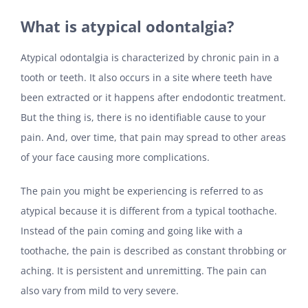
What is atypical odontalgia?
Atypical odontalgia is characterized by chronic pain in a
tooth or teeth. It also occurs in a site where teeth have
been extracted or it happens after endodontic treatment.
But the thing is, there is no identifiable cause to your
pain. And, over time, that pain may spread to other areas
of your face causing more complications.
The pain you might be experiencing is referred to as
atypical because it is different from a typical toothache.
Instead of the pain coming and going like with a
toothache, the pain is described as constant throbbing or
aching. It is persistent and unremitting. The pain can
also vary from mild to very severe.