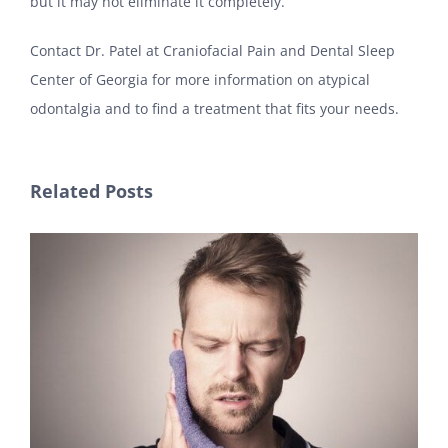
but it may not eliminate it completely.
Contact Dr. Patel at Craniofacial Pain and Dental Sleep
Center of Georgia for more information on atypical
odontalgia and to find a treatment that fits your needs.
Related Posts