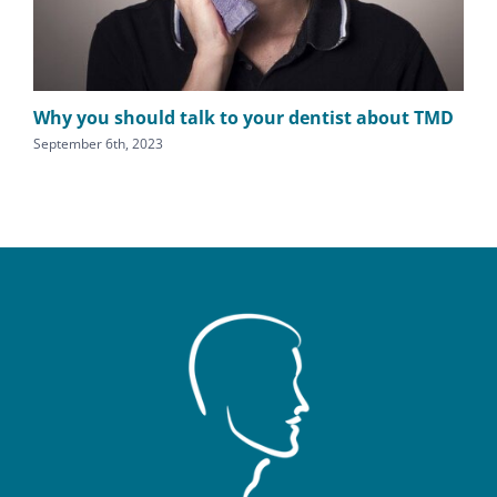
Why you should talk to your dentist about TMD
Fin
pa
September 6th, 2023
Augu