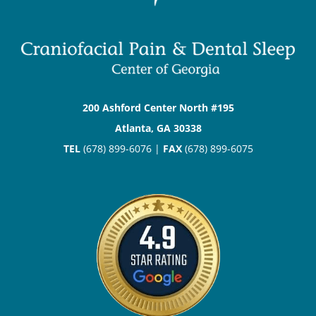
200 Ashford Center North #195
Atlanta, GA 30338
TEL
(678) 899-6076 |
FAX
(678) 899-6075