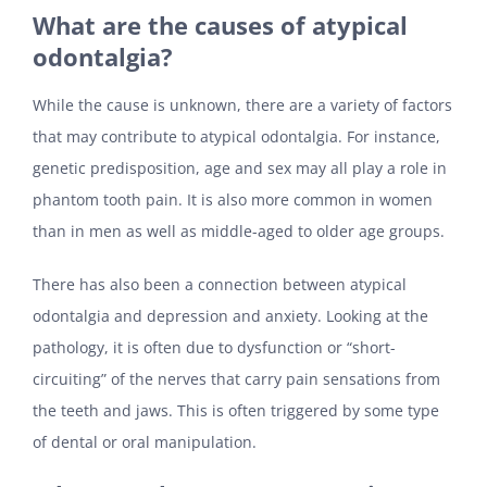
What are the causes of atypical
odontalgia?
While the cause is unknown, there are a variety of factors
that may contribute to atypical odontalgia. For instance,
genetic predisposition, age and sex may all play a role in
phantom tooth pain. It is also more common in women
than in men as well as middle-aged to older age groups.
There has also been a connection between atypical
odontalgia and depression and anxiety. Looking at the
pathology, it is often due to dysfunction or “short-
circuiting” of the nerves that carry pain sensations from
the teeth and jaws. This is often triggered by some type
of dental or oral manipulation.