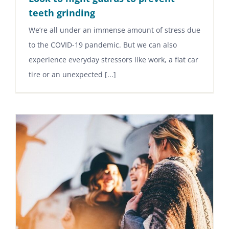
teeth grinding
We’re all under an immense amount of stress due
to the COVID-19 pandemic. But we can also
experience everyday stressors like work, a flat car
tire or an unexpected [...]