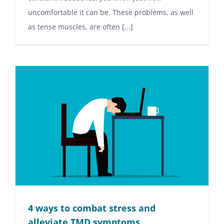
uncomfortable it can be. These problems, as well
as tense muscles, are often [...]
4 ways to combat stress and
alleviate TMD symptoms