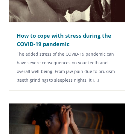
How to cope with stress during the
COVID-19 pandemic
The added stress of the COVID-19 pandemic can
have severe consequences on your teeth and
overall well-being. From jaw pain due to bruxism
(teeth grinding) to sleepless nights, it [...]