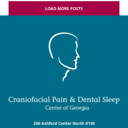
LOAD MORE POSTS
200 Ashford Center North #195