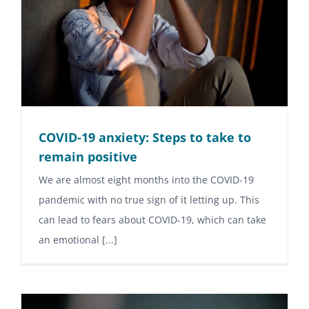
COVID-19 anxiety: Steps to take to
remain positive
We are almost eight months into the COVID-19
pandemic with no true sign of it letting up. This
can lead to fears about COVID-19, which can take
an emotional [...]