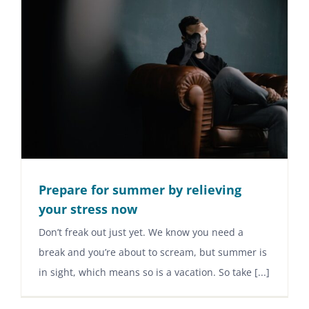
Prepare for summer by relieving
your stress now
Don’t freak out just yet. We know you need a
break and you’re about to scream, but summer is
in sight, which means so is a vacation. So take [...]