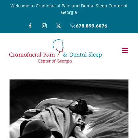
Skip
Welcome to Craniofacial Pain and Dental Sleep Center of
Georgia
to
content
Facebook
Instagram
X
Call
(678)899-
6076