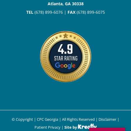
Atlanta, GA 30338
TEL
(678) 899-6076 |
FAX
(678) 899-6075
© Copyright
| CPC Georgia | All Rights Reserved |
Disclaimer
|
Patient Privacy
|
Site by