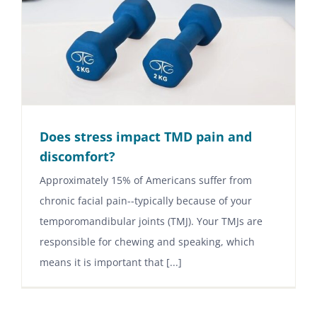
Does stress impact TMD pain and
discomfort?
Approximately 15% of Americans suffer from
chronic facial pain--typically because of your
temporomandibular joints (TMJ). Your TMJs are
responsible for chewing and speaking, which
means it is important that [...]