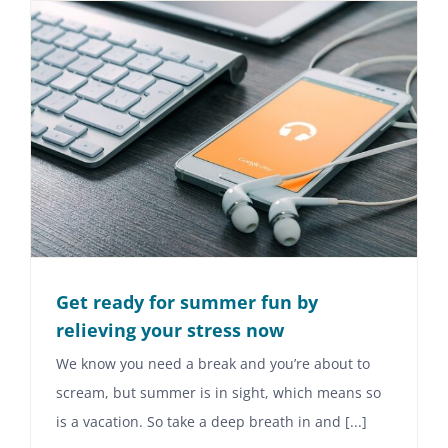
Get ready for summer fun by
relieving your stress now
We know you need a break and you’re about to
scream, but summer is in sight, which means so
is a vacation. So take a deep breath in and [...]