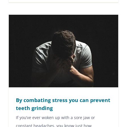
By combating stress you can prevent
teeth grinding
If you’ve ever woken up with a sore jaw or
constant headaches, you know just how