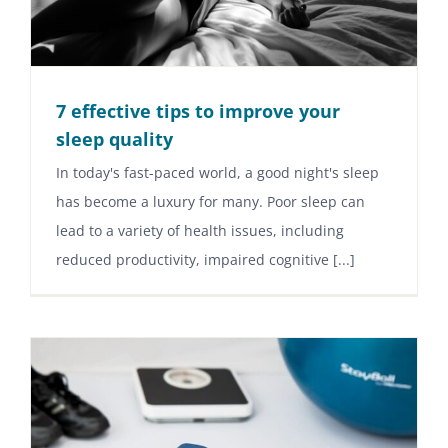
7 effective tips to improve your
sleep quality
In today's fast-paced world, a good night's sleep
has become a luxury for many. Poor sleep can
lead to a variety of health issues, including
reduced productivity, impaired cognitive [...]