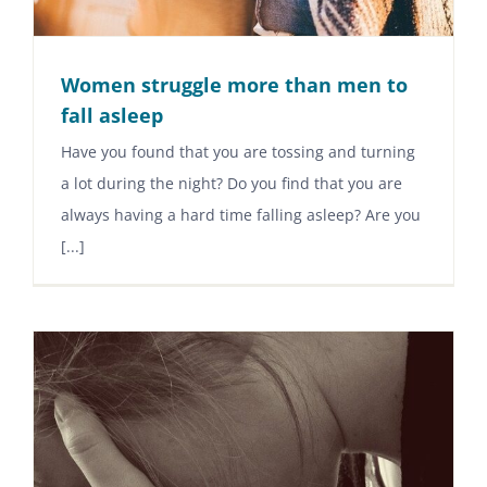
Women struggle more than men to
fall asleep
Have you found that you are tossing and turning
a lot during the night? Do you find that you are
always having a hard time falling asleep? Are you
[...]