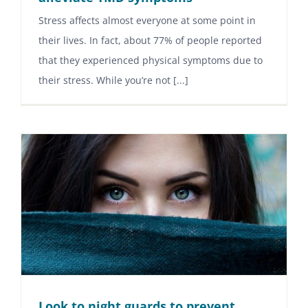
Stress affects almost everyone at some point in
their lives. In fact, about 77% of people reported
that they experienced physical symptoms due to
their stress. While you’re not [...]
Look to night guards to prevent