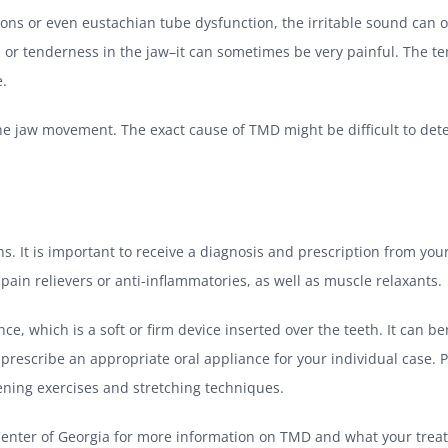
ions or even eustachian tube dysfunction, the irritable sound can
in or tenderness in the jaw–it can sometimes be very painful. The 
e.
he jaw movement. The exact cause of TMD might be difficult to deter
 It is important to receive a diagnosis and prescription from you
ain relievers or anti-inflammatories, as well as muscle relaxants.
ce, which is a soft or firm device inserted over the teeth. It can 
rescribe an appropriate oral appliance for your individual case. 
hening exercises and stretching techniques.
p Center of Georgia for more information on TMD and what your trea