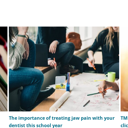
The importance of treating jaw pain with your
TM
dentist this school year
cli