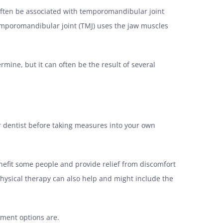
 often be associated with temporomandibular joint
temporomandibular joint (TMJ) uses the jaw muscles
mine, but it can often be the result of several
r dentist before taking measures into your own
benefit some people and provide relief from discomfort
Physical therapy can also help and might include the
tment options are.