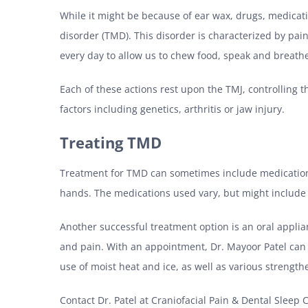
While it might be because of ear wax, drugs, medicat
disorder (TMD). This disorder is characterized by pa
every day to allow us to chew food, speak and breath
Each of these actions rest upon the TMJ, controlling t
factors including genetics, arthritis or jaw injury.
Treating TMD
Treatment for TMD can sometimes include medications.
hands. The medications used vary, but might include p
Another successful treatment option is an oral applian
and pain. With an appointment, Dr. Mayoor Patel can p
use of moist heat and ice, as well as various strengt
Contact Dr. Patel at Craniofacial Pain & Dental Slee