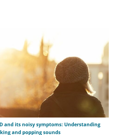
D and its noisy symptoms: Understanding
Managing 
cking and popping sounds
TMD