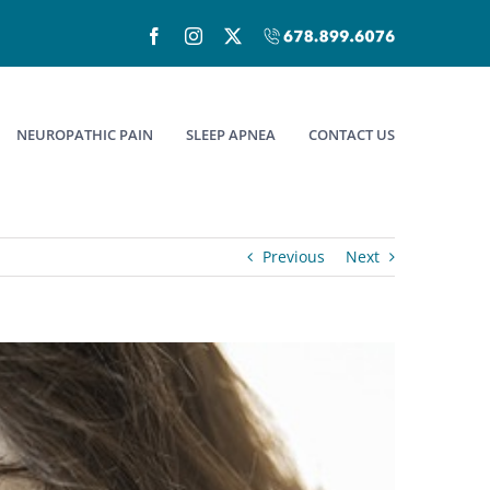
Facebook
Instagram
X
Call
(678)899-
6076
NEUROPATHIC PAIN
SLEEP APNEA
CONTACT US
Previous
Next