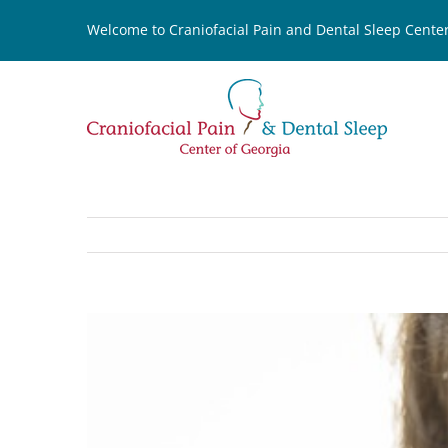
Skip
Welcome to Craniofacial Pain and Dental Sleep Center
to
content
View
Larger
Image