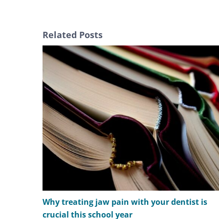
Related Posts
Why treating jaw pain with your dentist is
crucial this school year