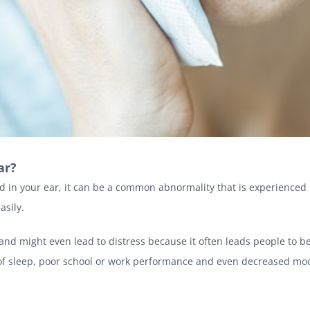
ear?
nd in your ear, it can be a common abnormality that is experienced
asily.
nd might even lead to distress because it often leads people to b
ack of sleep, poor school or work performance and even decreased m