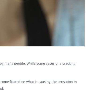
 by many people. While some cases of a cracking
ecome fixated on what is causing the sensation in
ood.