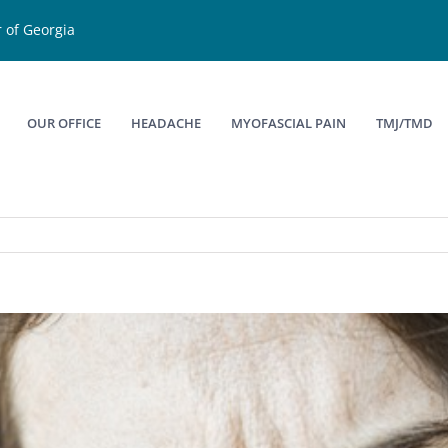
 of Georgia
OUR OFFICE
HEADACHE
MYOFASCIAL PAIN
TMJ/TMD