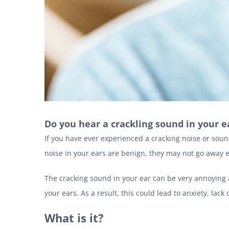
Do you hear a crackling sound in your 
If you have ever experienced a cracking noise or sou
noise in your ears are benign, they may not go away e
The cracking sound in your ear can be very annoying a
your ears. As a result, this could lead to anxiety, l
What is it?