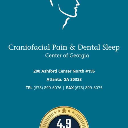
200 Ashford Center North #195
Atlanta, GA 30338
TEL
(678) 899-6076 |
FAX
(678) 899-6075