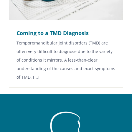
Coming to a TMD Diagnosis
Temporomandibular joint disorders (TMD) are
often very difficult to diagnose due to the variety
of conditions it mirrors. A less-than-clear
understanding of the causes and exact symptoms
of TMD, [...]