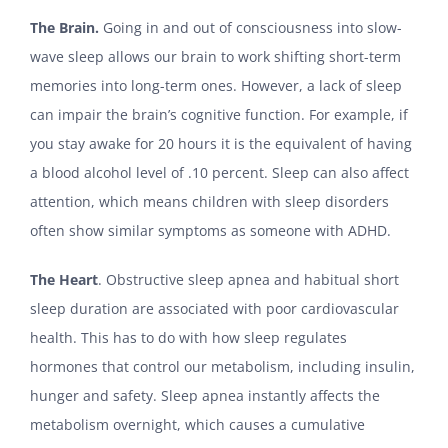
The Brain.
Going in and out of consciousness into slow-
wave sleep allows our brain to work shifting short-term
memories into long-term ones. However, a lack of sleep
can impair the brain’s cognitive function. For example, if
you stay awake for 20 hours it is the equivalent of having
a blood alcohol level of .10 percent. Sleep can also affect
attention, which means children with sleep disorders
often show similar symptoms as someone with ADHD.
The Heart
. Obstructive sleep apnea and habitual short
sleep duration are associated with poor cardiovascular
health. This has to do with how sleep regulates
hormones that control our metabolism, including insulin,
hunger and safety. Sleep apnea instantly affects the
metabolism overnight, which causes a cumulative