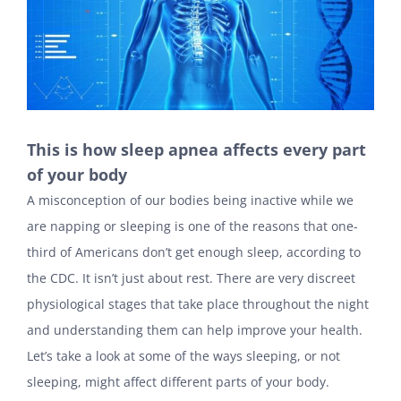
This is how sleep apnea affects every part
of your body
A misconception of our bodies being inactive while we
are napping or sleeping is one of the reasons that one-
third of Americans don’t get enough sleep, according to
the CDC. It isn’t just about rest. There are very discreet
physiological stages that take place throughout the night
and understanding them can help improve your health.
Let’s take a look at some of the ways sleeping, or not
sleeping, might affect different parts of your body.