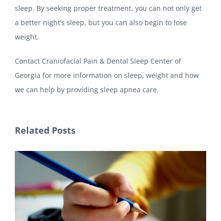
sleep. By seeking proper treatment, you can not only get
a better night’s sleep, but you can also begin to lose
weight.
Contact Craniofacial Pain & Dental Sleep Center of
Georgia for more information on sleep, weight and how
we can help by providing sleep apnea care.
Related Posts