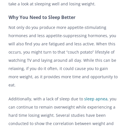
take a look at sleeping well and losing weight.
Why You Need to Sleep Better
Not only do you produce more appetite-stimulating
hormones and less appetite-suppressing hormones, you
will also find you are fatigued and less active. When this
occurs, you might turn to that “couch potato” lifestyle of
watching TV and laying around all day. While this can be
relaxing, if you do it often, it could cause you to gain
more weight, as it provides more time and opportunity to
eat.
Additionally, with a lack of sleep due to
sleep apnea
, you
can continue to remain overweight while experiencing a
hard time losing weight. Several studies have been
conducted to show the correlation between weight and