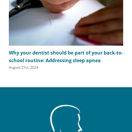
Why your dentist should be part of your back-to-
The
school routine: Addressing sleep apnea
apn
August 21st, 2024
Augu