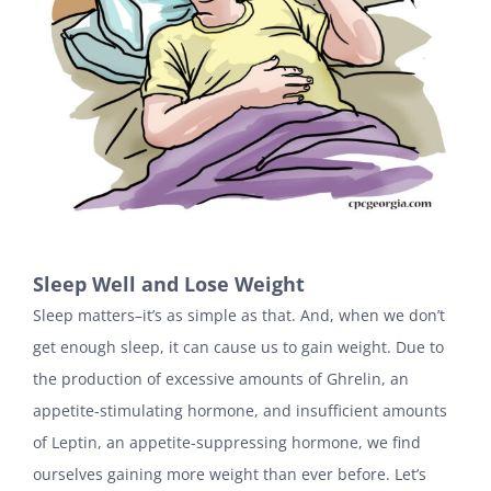
Sleep Well and Lose Weight
Sleep matters–it’s as simple as that. And, when we don’t
get enough sleep, it can cause us to gain weight. Due to
the production of excessive amounts of Ghrelin, an
appetite-stimulating hormone, and insufficient amounts
of Leptin, an appetite-suppressing hormone, we find
ourselves gaining more weight than ever before. Let’s