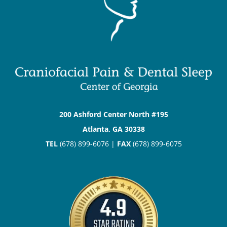
200 Ashford Center North #195
Atlanta, GA 30338
TEL
(678) 899-6076 |
FAX
(678) 899-6075