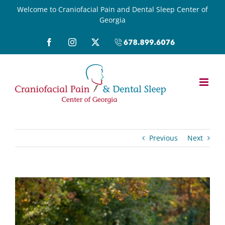
Skip
Welcome to Craniofacial Pain and Dental Sleep Center of
Georgia
to
content
Facebook
Instagram
X
Call
(678)899-
6076
Previous
Next
View
Larger
Image