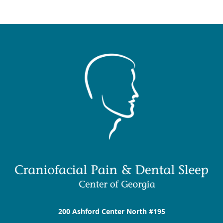
200 Ashford Center North #195