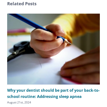
Related Posts
Why your dentist should be part of your back-to-
The
school routine: Addressing sleep apnea
apn
August 21st, 2024
Augu