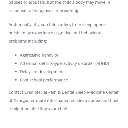
pauses or arousals, but the child’s body may move in
response to the pauses in breathing.
Additionally, if your child suffers from sleep apnea
he/she may experience cognitive and behavioral
problems including:
Aggressive behavior
Attention-deficit/hyperactivity disorder (ADHD)
Delays in development
Poor school performance
Contact Craniofacial Pain & Dental Sleep Medicine Center
of Georgia for more information on sleep apnea and how
it might be affecting your child.