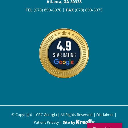
Atlanta, GA 30338
TEL
(678) 899-6076 |
FAX
(678) 899-6075
© Copyright
| CPC Georgia | All Rights Reserved |
Disclaimer
|
Patient Privacy
|
Site by