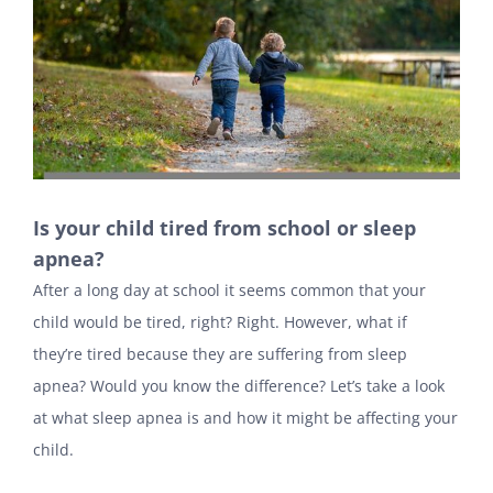
Is your child tired from school or sleep
apnea?
After a long day at school it seems common that your
child would be tired, right? Right. However, what if
they’re tired because they are suffering from sleep
apnea? Would you know the difference? Let’s take a look
at what sleep apnea is and how it might be affecting your
child.