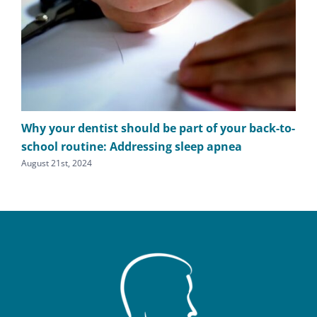
Why your dentist should be part of your back-to-
The
school routine: Addressing sleep apnea
apn
August 21st, 2024
Augu