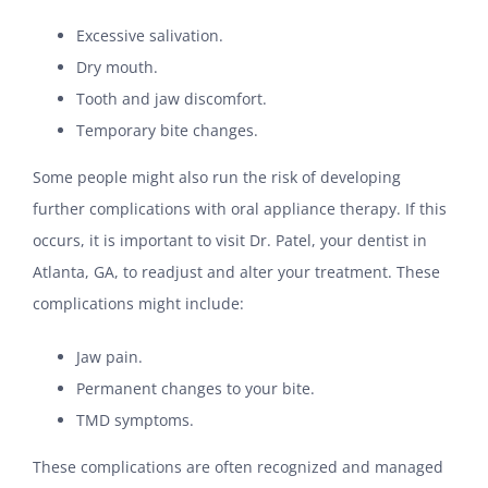
Excessive salivation.
Dry mouth.
Tooth and jaw discomfort.
Temporary bite changes.
Some people might also run the risk of developing
further complications with oral appliance therapy. If this
occurs, it is important to visit Dr. Patel, your dentist in
Atlanta, GA, to readjust and alter your treatment. These
complications might include:
Jaw pain.
Permanent changes to your bite.
TMD symptoms.
These complications are often recognized and managed