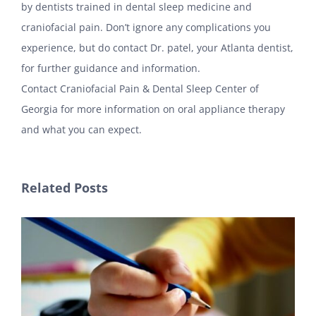
by dentists trained in dental sleep medicine and
craniofacial pain. Don’t ignore any complications you
experience, but do contact Dr. patel, your Atlanta dentist,
for further guidance and information.
Contact Craniofacial Pain & Dental Sleep Center of
Georgia for more information on oral appliance therapy
and what you can expect.
Related Posts