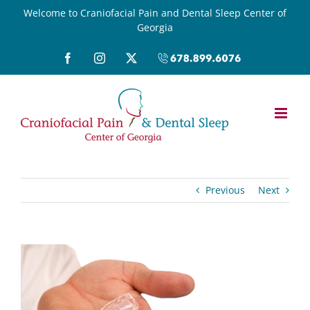
Skip
Welcome to Craniofacial Pain and Dental Sleep Center of
Georgia
to
content
Facebook
Instagram
X
Call
(678)899-
6076
Previous
Next
View
Larger
Image