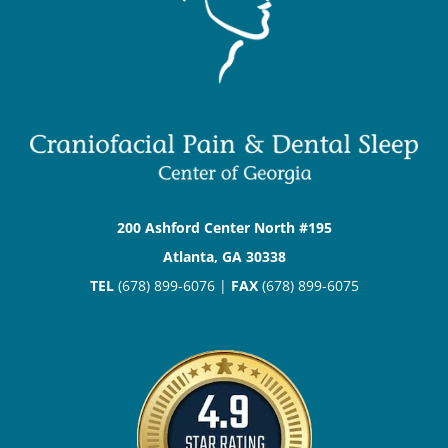
200 Ashford Center North #195
Atlanta, GA 30338
TEL
(678) 899-6076 |
FAX
(678) 899-6075