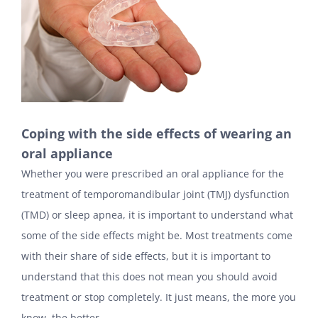
Coping with the side effects of wearing an
oral appliance
Whether you were prescribed an oral appliance for the
treatment of temporomandibular joint (TMJ) dysfunction
(TMD) or sleep apnea, it is important to understand what
some of the side effects might be. Most treatments come
with their share of side effects, but it is important to
understand that this does not mean you should avoid
treatment or stop completely. It just means, the more you
know, the better.