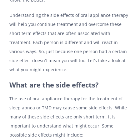
Understanding the side effects of oral appliance therapy
will help you continue treatment and overcome these
short term effects that are often associated with
treatment. Each person is different and will react in
various ways. So, just because one person had a certain
side effect doesn’t mean you will too. Let’s take a look at
what you might experience.
What are the side effects?
The use of oral appliance therapy for the treatment of
sleep apnea or TMD may cause some side effects. While
many of these side effects are only short term, it is
important to understand what might occur. Some
possible side effects might include: