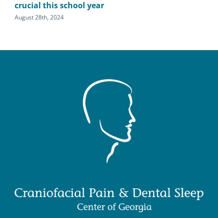
crucial this school year
den
August 28th, 2024
Augu