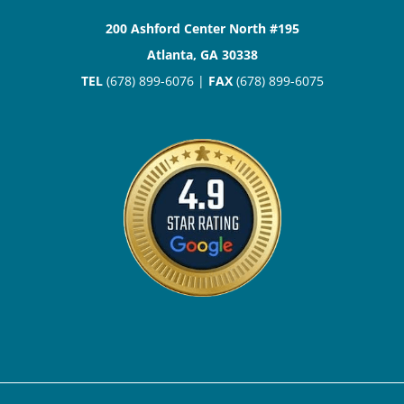
200 Ashford Center North #195
Atlanta, GA 30338
TEL
(678) 899-6076 |
FAX
(678) 899-6075