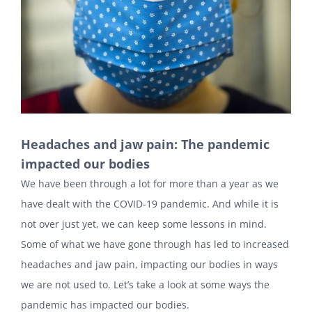
Headaches and jaw pain: The pandemic
impacted our bodies
We have been through a lot for more than a year as we
have dealt with the COVID-19 pandemic. And while it is
not over just yet, we can keep some lessons in mind.
Some of what we have gone through has led to increased
headaches and jaw pain, impacting our bodies in ways
we are not used to. Let’s take a look at some ways the
pandemic has impacted our bodies.