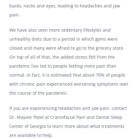
backs, necks and eyes, leading to headaches and jaw
pain.
We have also seen more sedentary lifestyles and
unhealthy diets due to a period in which gyms were
closed and many were afraid to go to the grocery store.
On top of all of that, the added stress felt from the
pandemic has led to people feeling more pain than
normal. In fact, it is estimated that about 70% of people
with chronic pain experienced worsening symptoms over
the course of the pandemic.
If you are experiencing headaches and jaw pain, contact
Dr. Mayoor Patel at Craniofacial Pain and Dental Sleep
Center of Georgia to learn more about what treatments
are available to help.