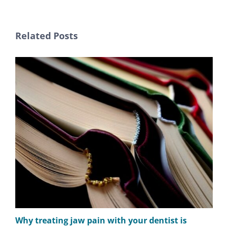
Related Posts
Why treating jaw pain with your dentist is
The