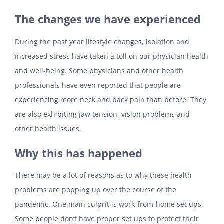
The changes we have experienced
During the past year lifestyle changes, isolation and
increased stress have taken a toll on our physician health
and well-being. Some physicians and other health
professionals have even reported that people are
experiencing more neck and back pain than before. They
are also exhibiting jaw tension, vision problems and
other health issues.
Why this has happened
There may be a lot of reasons as to why these health
problems are popping up over the course of the
pandemic. One main culprit is work-from-home set ups.
Some people don’t have proper set ups to protect their