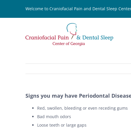
Skip
Welcome to Craniofacial Pain and Dental Sleep Center
to
content
Signs you may have Periodontal Diseas
Red, swollen, bleeding or even receding gums
Bad mouth odors
Loose teeth or large gaps