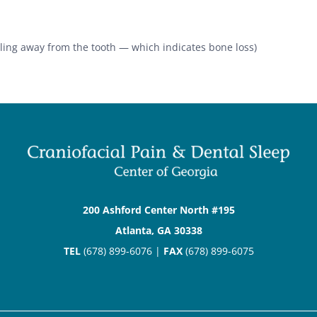
ling away from the tooth — which indicates bone loss)
200 Ashford Center North #195
Atlanta, GA 30338
TEL
(678) 899-6076 |
FAX
(678) 899-6075