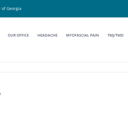
 of Georgia
OUR OFFICE
HEADACHE
MYOFASCIAL PAIN
TMJ/TMD
e