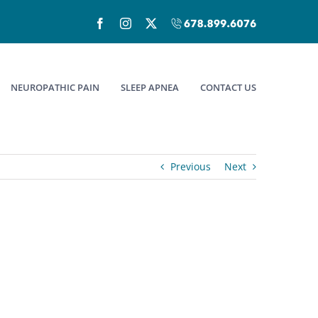
Facebook
Instagram
X
Call
(678)899-
6076
NEUROPATHIC PAIN
SLEEP APNEA
CONTACT US
Previous
Next