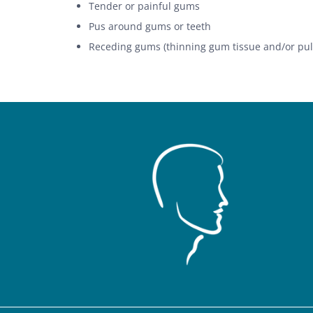
Tender or painful gums
Pus around gums or teeth
Receding gums (thinning gum tissue and/or pul