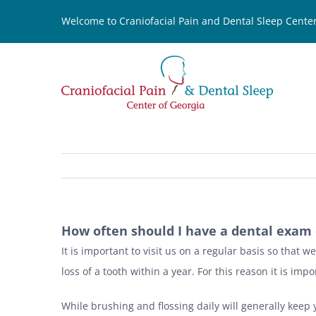
Skip
Welcome to Craniofacial Pain and Dental Sleep Center
to
content
How often should I have a dental exam 
It is important to visit us on a regular basis so that 
loss of a tooth within a year. For this reason it is i
While brushing and flossing daily will generally keep y