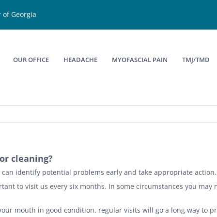
 of Georgia
OUR OFFICE
HEADACHE
MYOFASCIAL PAIN
TMJ/TMD
or cleaning?
we can identify potential problems early and take appropriate action.
mportant to visit us every six months. In some circumstances you may
our mouth in good condition, regular visits will go a long way to pr