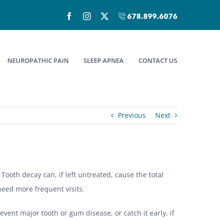
Facebook
Instagram
X
Call
(678)899-
6076
NEUROPATHIC PAIN
SLEEP APNEA
CONTACT US
Previous
Next
 Tooth decay can, if left untreated, cause the total
 need more frequent visits.
event major tooth or gum disease, or catch it early, if