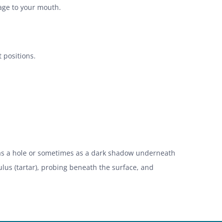
mage to your mouth.
 positions.
r as a hole or sometimes as a dark shadow underneath
lus (tartar), probing beneath the surface, and