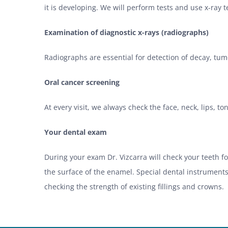
it is developing. We will perform tests and use x-ray
Examination of diagnostic x-rays (radiographs)
Radiographs are essential for detection of decay, tumo
Oral cancer screening
At every visit, we always check the face, neck, lips, t
Your dental exam
During your exam Dr. Vizcarra will check your teeth 
the surface of the enamel. Special dental instruments
checking the strength of existing fillings and crowns.