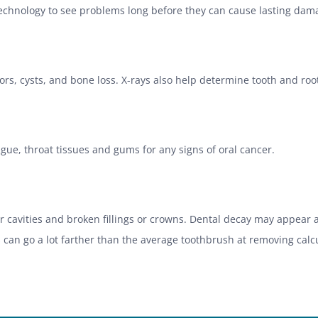
 technology to see problems long before they can cause lasting da
rs, cysts, and bone loss. X-rays also help determine tooth and root
ongue, throat tissues and gums for any signs of oral cancer.
for cavities and broken fillings or crowns. Dental decay may appea
 can go a lot farther than the average toothbrush at removing calcu