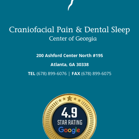
200 Ashford Center North #195
Atlanta, GA 30338
TEL
(678) 899-6076 |
FAX
(678) 899-6075