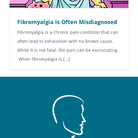
Fibromyalgia is Often Misdiagnosed
Fibromyalgia is a chronic pain condition that can
often lead to exhaustion with no known cause.
While it is not fatal, the pain can be excruciating.
When fibromyalgia is [...]