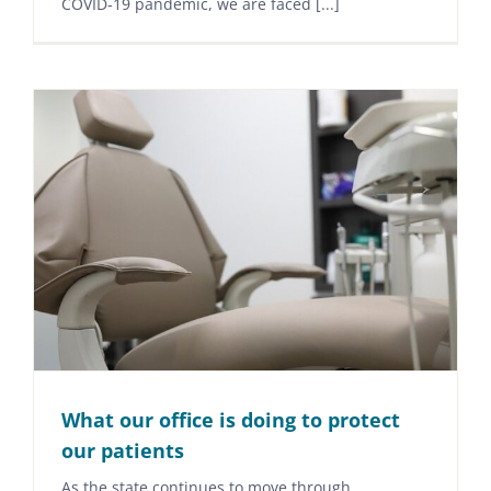
COVID-19 pandemic, we are faced [...]
What our office is doing to protect
our patients
As the state continues to move through