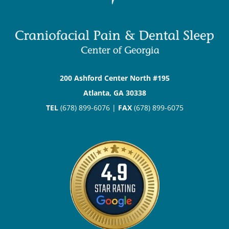
200 Ashford Center North #195
Atlanta, GA 30338
TEL
(678) 899-6076 |
FAX
(678) 899-6075