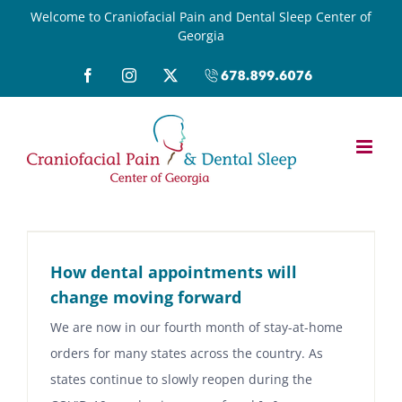
Skip
Welcome to Craniofacial Pain and Dental Sleep Center of
Georgia
to
content
Facebook
Instagram
X
Call
(678)899-
6076
How dental appointments will
change moving forward
We are now in our fourth month of stay-at-home
orders for many states across the country. As
states continue to slowly reopen during the