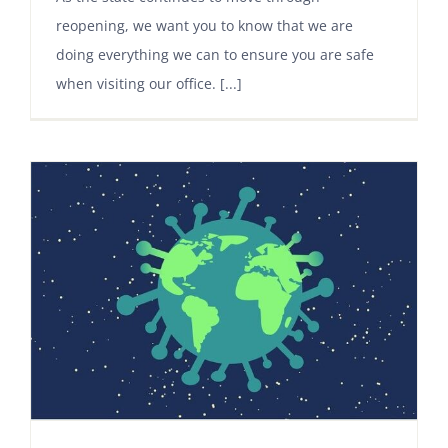
reopening, we want you to know that we are
doing everything we can to ensure you are safe
when visiting our office. [...]