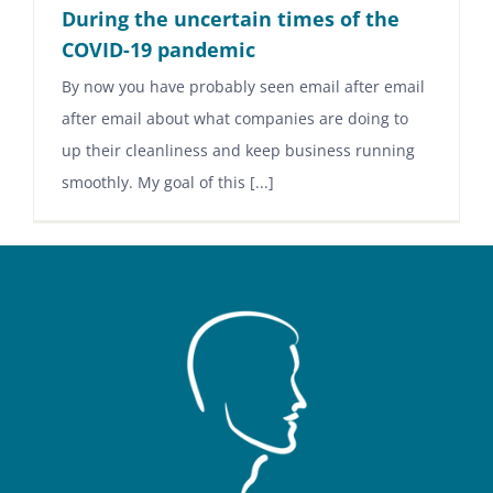
During the uncertain times of the
COVID-19 pandemic
By now you have probably seen email after email
after email about what companies are doing to
up their cleanliness and keep business running
smoothly. My goal of this [...]